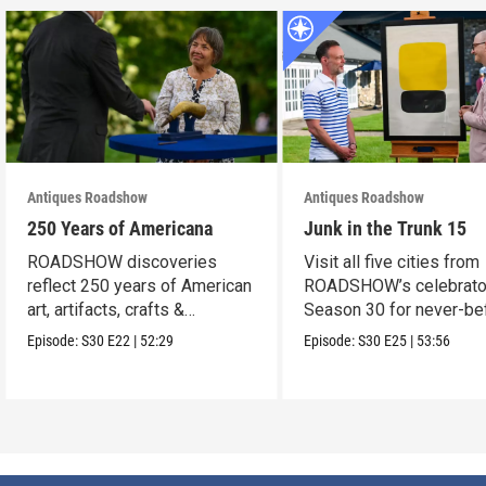
Antiques Roadshow
Antiques Roadshow
250 Years of Americana
Junk in the Trunk 15
ROADSHOW discoveries
Visit all five cities from
reflect 250 years of American
ROADSHOW’s celebrato
art, artifacts, crafts &
Season 30 for never-be
collectibles.
seen finds!
Episode:
S30
E22
|
52:29
Episode:
S30
E25
|
53:56