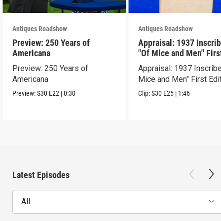
Antiques Roadshow
Antiques Roadshow
Preview: 250 Years of
Appraisal: 1937 Inscri
Americana
"Of Mice and Men" Firs
Edition
Preview: 250 Years of
Appraisal: 1937 Inscrib
Americana
Mice and Men" First Edi
Preview:
S30
E22
|
0:30
Clip:
S30
E25
|
1:46
Latest Episodes
All