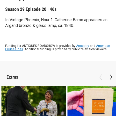
Season 29
Episode 20
|
46s
In Vintage Phoenix, Hour 1, Catherine Baron appraises an
Argand bronze & glass lamp, ca. 1840.
Funding for ANTIQUES ROADSHOW is provided by
Ancestry
and
American
Cruise Lines
. Additional funding is provided by public television viewers.
Extras