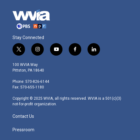
Stay Connected
t
i
y
f
l
w
n
o
a
i
i
s
u
c
n
100 WVIA Way
t
t
t
e
k
Pittston, PA 18640
t
a
u
b
e
e
g
b
o
d
Phone: 570-826-6144
r
r
e
o
i
Fax: 570-655-1180
a
k
n
m
Copyright © 2025 WVIA, all rights reserved. WVIA is a 501(c)(3)
not-for-profit organization.
Contact Us
Pressroom