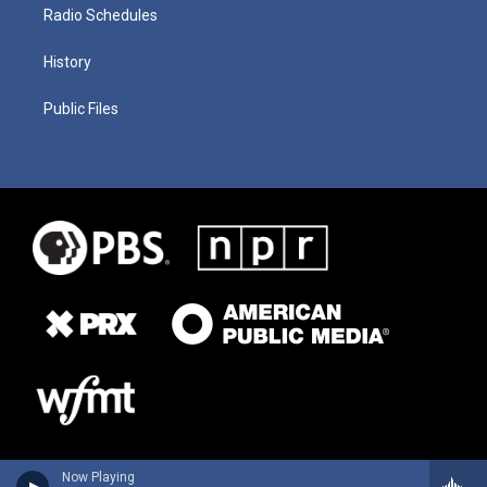
Radio Schedules
History
Public Files
Now Playing