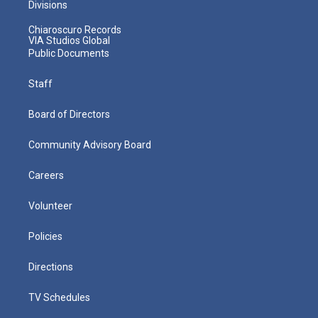
Divisions
Chiaroscuro Records
VIA Studios Global
Public Documents
Staff
Board of Directors
Community Advisory Board
Careers
Volunteer
Policies
Directions
TV Schedules