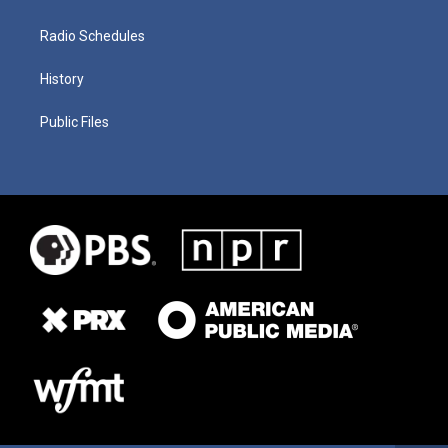
Radio Schedules
History
Public Files