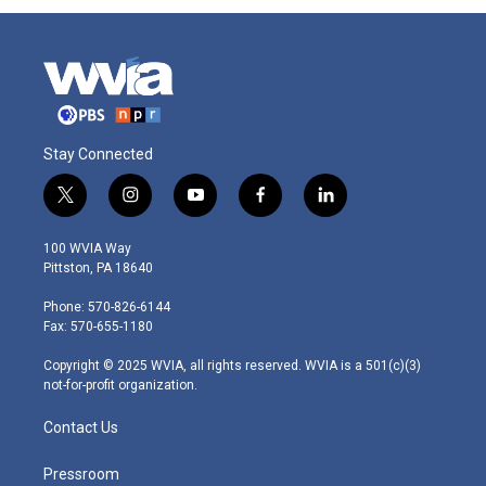
Stay Connected
t
i
y
f
l
w
n
o
a
i
i
s
u
c
n
100 WVIA Way
t
t
t
e
k
Pittston, PA 18640
t
a
u
b
e
e
g
b
o
d
Phone: 570-826-6144
r
r
e
o
i
Fax: 570-655-1180
a
k
n
m
Copyright © 2025 WVIA, all rights reserved. WVIA is a 501(c)(3)
not-for-profit organization.
Contact Us
Pressroom