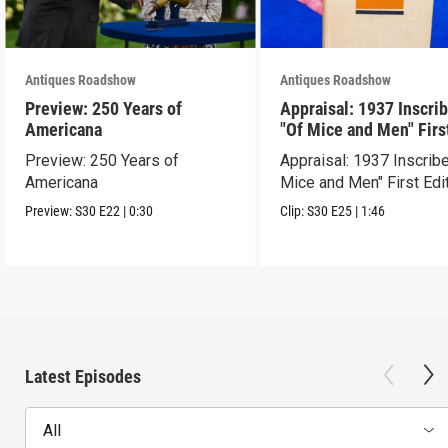
Antiques Roadshow
Antiques Roadshow
Preview: 250 Years of
Appraisal: 1937 Inscri
Americana
"Of Mice and Men" Firs
Edition
Preview: 250 Years of
Appraisal: 1937 Inscrib
Americana
Mice and Men" First Edi
Preview:
S30
E22
|
0:30
Clip:
S30
E25
|
1:46
Latest Episodes
All