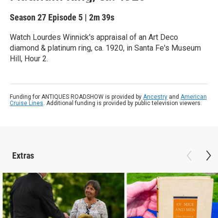
Season 27
Episode 5
|
2m 39s
Watch Lourdes Winnick's appraisal of an Art Deco
diamond & platinum ring, ca. 1920, in Santa Fe's Museum
Hill, Hour 2.
Funding for ANTIQUES ROADSHOW is provided by
Ancestry
and
American
Cruise Lines
. Additional funding is provided by public television viewers.
Extras