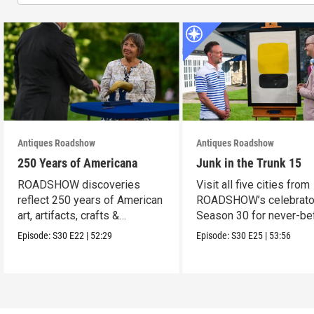
Antiques Roadshow
Antiques Roadshow
250 Years of Americana
Junk in the Trunk 15
ROADSHOW discoveries
Visit all five cities from
reflect 250 years of American
ROADSHOW’s celebrato
art, artifacts, crafts &
Season 30 for never-be
collectibles.
seen finds!
Episode:
S30
E22
|
52:29
Episode:
S30
E25
|
53:56