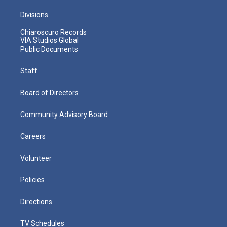
Divisions
Chiaroscuro Records
VIA Studios Global
Public Documents
Staff
Board of Directors
Community Advisory Board
Careers
Volunteer
Policies
Directions
TV Schedules