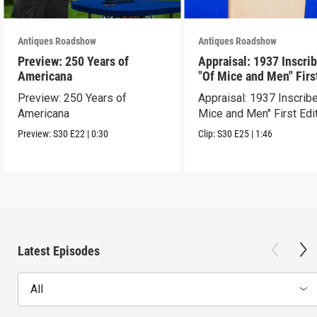
Antiques Roadshow
Antiques Roadshow
Preview: 250 Years of
Appraisal: 1937 Inscri
Americana
"Of Mice and Men" Firs
Edition
Preview: 250 Years of
Appraisal: 1937 Inscrib
Americana
Mice and Men" First Edi
Preview:
S30
E22
|
0:30
Clip:
S30
E25
|
1:46
Latest Episodes
All