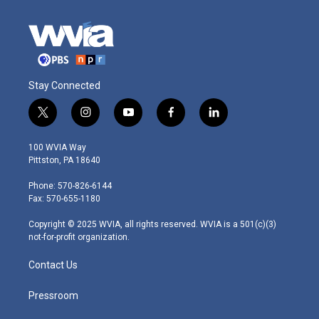
Stay Connected
t
i
y
f
l
w
n
o
a
i
i
s
u
c
n
100 WVIA Way
t
t
t
e
k
Pittston, PA 18640
t
a
u
b
e
e
g
b
o
d
Phone: 570-826-6144
r
r
e
o
i
Fax: 570-655-1180
a
k
n
m
Copyright © 2025 WVIA, all rights reserved. WVIA is a 501(c)(3)
not-for-profit organization.
Contact Us
Pressroom