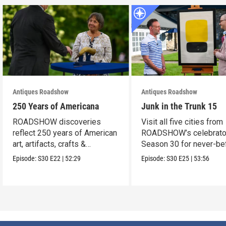
Antiques Roadshow
Antiques Roadshow
250 Years of Americana
Junk in the Trunk 15
ROADSHOW discoveries
Visit all five cities from
reflect 250 years of American
ROADSHOW’s celebrato
art, artifacts, crafts &
Season 30 for never-be
collectibles.
seen finds!
Episode:
S30
E22
|
52:29
Episode:
S30
E25
|
53:56