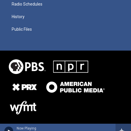
Radio Schedules
History
Public Files
Now Playing