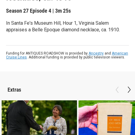
Season 27
Episode 4
|
3m 25s
In Santa Fe's Museum Hill, Hour 1, Virginia Salem
appraises a Belle Epoque diamond necklace, ca. 1910.
Funding for ANTIQUES ROADSHOW is provided by
Ancestry
and
American
Cruise Lines
. Additional funding is provided by public television viewers.
Extras