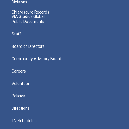
Divisions
Chiaroscuro Records
VIA Studios Global
Public Documents
Staff
Board of Directors
Community Advisory Board
Careers
Volunteer
Policies
Directions
TV Schedules