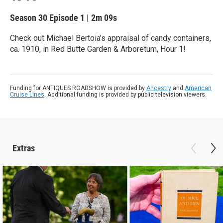
Season 30
Episode 1
|
2m 09s
Check out Michael Bertoia’s appraisal of candy containers,
ca. 1910, in Red Butte Garden & Arboretum, Hour 1!
Funding for ANTIQUES ROADSHOW is provided by
Ancestry
and
American
Cruise Lines
. Additional funding is provided by public television viewers.
Extras