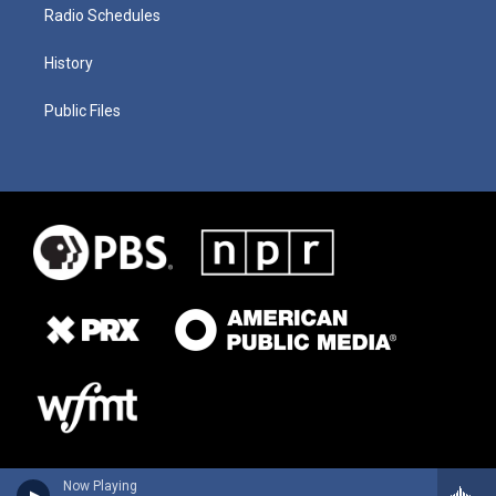
Radio Schedules
History
Public Files
Now Playing