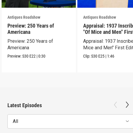
Antiques Roadshow
Antiques Roadshow
Preview: 250 Years of
Appraisal: 1937 Inscri
Americana
"Of Mice and Men" Firs
Edition
Preview: 250 Years of
Appraisal: 1937 Inscrib
Americana
Mice and Men" First Edi
Preview:
S30
E22
|
0:30
Clip:
S30
E25
|
1:46
Latest Episodes
All