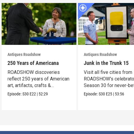
Antiques Roadshow
Antiques Roadshow
250 Years of Americana
Junk in the Trunk 15
ROADSHOW discoveries
Visit all five cities from
reflect 250 years of American
ROADSHOW’s celebrato
art, artifacts, crafts &
Season 30 for never-be
collectibles.
seen finds!
Episode:
S30
E22
|
52:29
Episode:
S30
E25
|
53:56