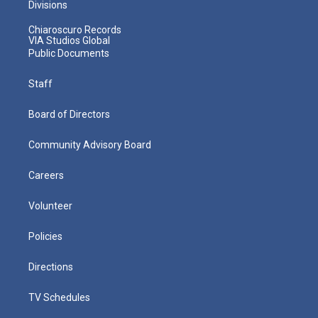
Divisions
Chiaroscuro Records
VIA Studios Global
Public Documents
Staff
Board of Directors
Community Advisory Board
Careers
Volunteer
Policies
Directions
TV Schedules