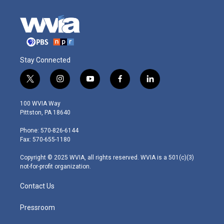
Stay Connected
t
i
y
f
l
w
n
o
a
i
i
s
u
c
n
100 WVIA Way
t
t
t
e
k
Pittston, PA 18640
t
a
u
b
e
e
g
b
o
d
Phone: 570-826-6144
r
r
e
o
i
Fax: 570-655-1180
a
k
n
m
Copyright © 2025 WVIA, all rights reserved. WVIA is a 501(c)(3)
not-for-profit organization.
Contact Us
Pressroom