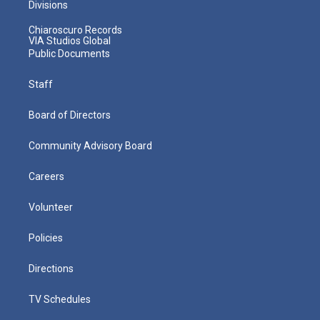
Divisions
Chiaroscuro Records
VIA Studios Global
Public Documents
Staff
Board of Directors
Community Advisory Board
Careers
Volunteer
Policies
Directions
TV Schedules