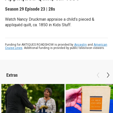
Season 29
Episode 23
|
28s
Watch Nancy Druckman appraise a child’s pieced &
appliquéd quilt, ca. 1850 in Kids Stuff.
Funding for ANTIQUES ROADSHOW is provided by
Ancestry
and
American
Cruise Lines
. Additional funding is provided by public television viewers.
Extras