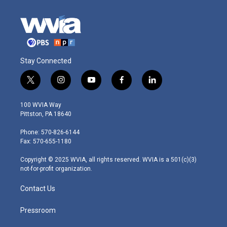
Stay Connected
t
i
y
f
l
w
n
o
a
i
i
s
u
c
n
100 WVIA Way
t
t
t
e
k
Pittston, PA 18640
t
a
u
b
e
e
g
b
o
d
Phone: 570-826-6144
r
r
e
o
i
Fax: 570-655-1180
a
k
n
m
Copyright © 2025 WVIA, all rights reserved. WVIA is a 501(c)(3)
not-for-profit organization.
Contact Us
Pressroom