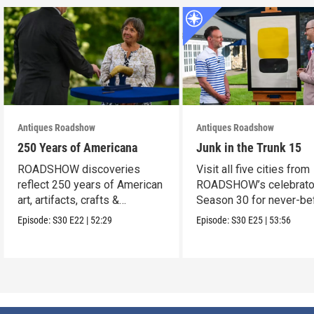
Antiques Roadshow
Antiques Roadshow
250 Years of Americana
Junk in the Trunk 15
ROADSHOW discoveries
Visit all five cities from
reflect 250 years of American
ROADSHOW’s celebrato
art, artifacts, crafts &
Season 30 for never-be
collectibles.
seen finds!
Episode:
S30
E22
|
52:29
Episode:
S30
E25
|
53:56