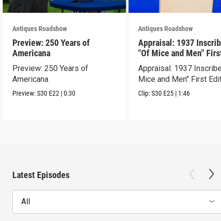
Antiques Roadshow
Antiques Roadshow
Preview: 250 Years of
Appraisal: 1937 Inscri
Americana
"Of Mice and Men" Firs
Edition
Preview: 250 Years of
Appraisal: 1937 Inscrib
Americana
Mice and Men" First Edi
Preview:
S30
E22
|
0:30
Clip:
S30
E25
|
1:46
Latest Episodes
All