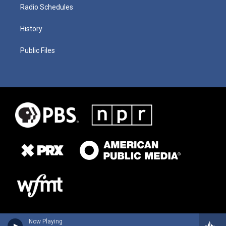
Radio Schedules
History
Public Files
Now Playing