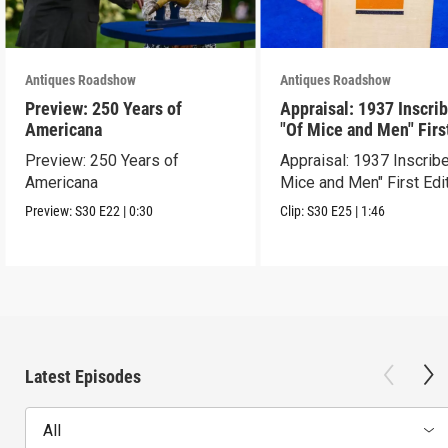
Antiques Roadshow
Antiques Roadshow
Preview: 250 Years of
Appraisal: 1937 Inscri
Americana
"Of Mice and Men" Firs
Edition
Preview: 250 Years of
Appraisal: 1937 Inscrib
Americana
Mice and Men" First Edi
Preview:
S30
E22
|
0:30
Clip:
S30
E25
|
1:46
Latest Episodes
All