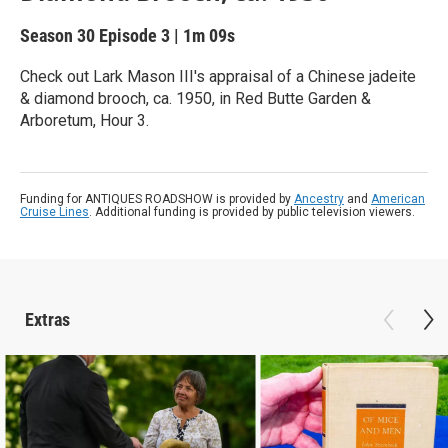
Season 30
Episode 3
|
1m 09s
Check out Lark Mason III's appraisal of a Chinese jadeite
& diamond brooch, ca. 1950, in Red Butte Garden &
Arboretum, Hour 3.
Funding for ANTIQUES ROADSHOW is provided by
Ancestry
and
American
Cruise Lines
. Additional funding is provided by public television viewers.
Extras