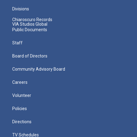
Divisions
Chiaroscuro Records
VIA Studios Global
Public Documents
Staff
Board of Directors
Community Advisory Board
Careers
Volunteer
Policies
Directions
TV Schedules