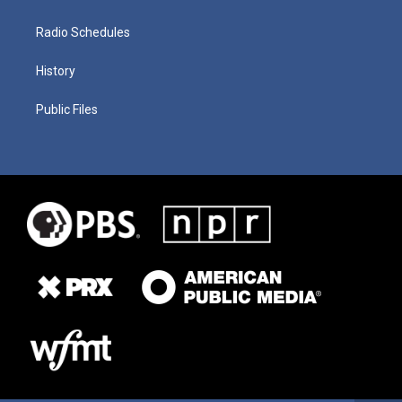
Radio Schedules
History
Public Files