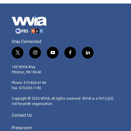
Stay Connected
t
i
y
f
l
w
n
o
a
i
i
s
u
c
n
100 WVIA Way
t
t
t
e
k
Pittston, PA 18640
t
a
u
b
e
e
g
b
o
d
Phone: 570-826-6144
r
r
e
o
i
Fax: 570-655-1180
a
k
n
m
Copyright © 2025 WVIA, all rights reserved. WVIA is a 501(c)(3)
not-for-profit organization.
Contact Us
Pressroom