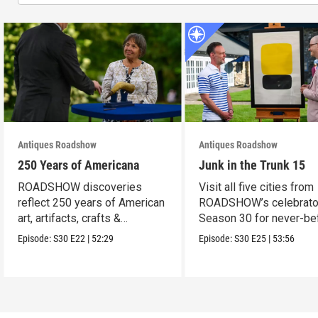
Antiques Roadshow
Antiques Roadshow
250 Years of Americana
Junk in the Trunk 15
ROADSHOW discoveries
Visit all five cities from
reflect 250 years of American
ROADSHOW’s celebrato
art, artifacts, crafts &
Season 30 for never-be
collectibles.
seen finds!
Episode:
S30
E22
|
52:29
Episode:
S30
E25
|
53:56