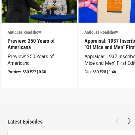
Antiques Roadshow
Antiques Roadshow
Preview: 250 Years of
Appraisal: 1937 Inscri
Americana
"Of Mice and Men" Firs
Edition
Preview: 250 Years of
Appraisal: 1937 Inscrib
Americana
Mice and Men" First Edi
Preview:
S30
E22
|
0:30
Clip:
S30
E25
|
1:46
Latest Episodes