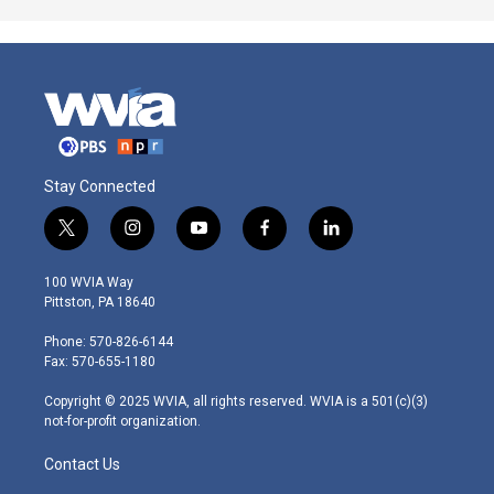
Stay Connected
t
i
y
f
l
w
n
o
a
i
i
s
u
c
n
100 WVIA Way
t
t
t
e
k
Pittston, PA 18640
t
a
u
b
e
e
g
b
o
d
Phone: 570-826-6144
r
r
e
o
i
Fax: 570-655-1180
a
k
n
m
Copyright © 2025 WVIA, all rights reserved. WVIA is a 501(c)(3)
not-for-profit organization.
Contact Us