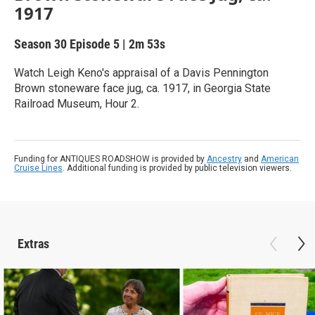
1917
Season 30
Episode 5
|
2m 53s
Watch Leigh Keno's appraisal of a Davis Pennington
Brown stoneware face jug, ca. 1917, in Georgia State
Railroad Museum, Hour 2.
Funding for ANTIQUES ROADSHOW is provided by
Ancestry
and
American
Cruise Lines
. Additional funding is provided by public television viewers.
Extras