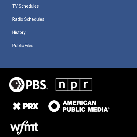
TV Schedules
Radio Schedules
History
Public Files