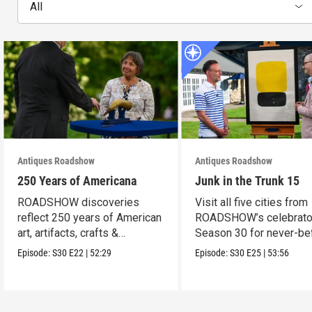
All
Antiques Roadshow
Antiques Roadshow
250 Years of Americana
Junk in the Trunk 15
ROADSHOW discoveries
Visit all five cities from
reflect 250 years of American
ROADSHOW’s celebrato
art, artifacts, crafts &
Season 30 for never-be
collectibles.
seen finds!
Episode:
S30
E22
|
52:29
Episode:
S30
E25
|
53:56