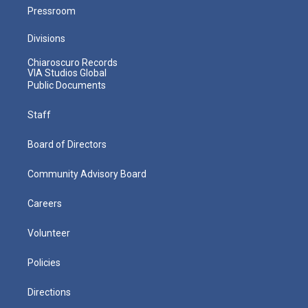
Pressroom
Divisions
Chiaroscuro Records
VIA Studios Global
Public Documents
Staff
Board of Directors
Community Advisory Board
Careers
Volunteer
Policies
Directions