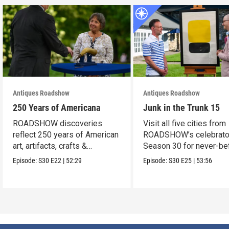
Antiques Roadshow
Antiques Roadshow
250 Years of Americana
Junk in the Trunk 15
ROADSHOW discoveries
Visit all five cities from
reflect 250 years of American
ROADSHOW’s celebrato
art, artifacts, crafts &
Season 30 for never-be
collectibles.
seen finds!
Episode:
S30
E22
|
52:29
Episode:
S30
E25
|
53:56