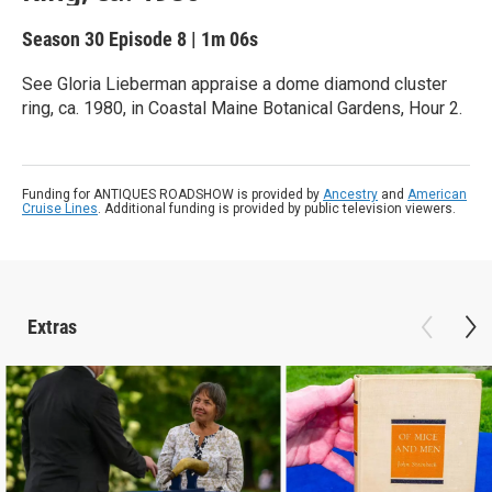
Season 30
Episode 8
|
1m 06s
See Gloria Lieberman appraise a dome diamond cluster
ring, ca. 1980, in Coastal Maine Botanical Gardens, Hour 2.
Funding for ANTIQUES ROADSHOW is provided by
Ancestry
and
American
Cruise Lines
. Additional funding is provided by public television viewers.
Extras