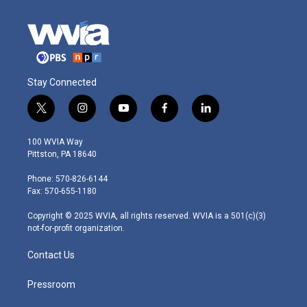
Stay Connected
t
i
y
f
l
w
n
o
a
i
i
s
u
c
n
100 WVIA Way
t
t
t
e
k
Pittston, PA 18640
t
a
u
b
e
e
g
b
o
d
Phone: 570-826-6144
r
r
e
o
i
Fax: 570-655-1180
a
k
n
m
Copyright © 2025 WVIA, all rights reserved. WVIA is a 501(c)(3)
not-for-profit organization.
Contact Us
Pressroom