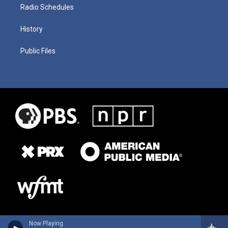
Radio Schedules
History
Public Files
Now Playing