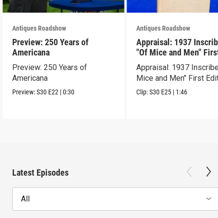
Antiques Roadshow
Antiques Roadshow
Preview: 250 Years of
Appraisal: 1937 Inscri
Americana
"Of Mice and Men" Firs
Edition
Preview: 250 Years of
Appraisal: 1937 Inscrib
Americana
Mice and Men" First Edi
Preview:
S30
E22
|
0:30
Clip:
S30
E25
|
1:46
Latest Episodes
All