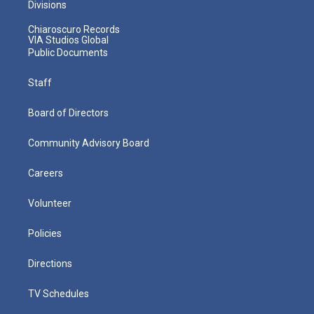
Divisions
Chiaroscuro Records
VIA Studios Global
Public Documents
Staff
Board of Directors
Community Advisory Board
Careers
Volunteer
Policies
Directions
TV Schedules