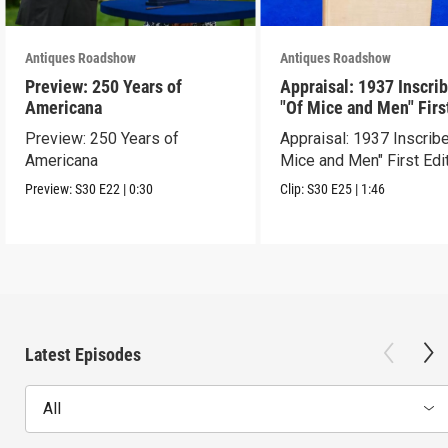
Antiques Roadshow
Antiques Roadshow
Preview: 250 Years of
Appraisal: 1937 Inscri
Americana
"Of Mice and Men" Firs
Edition
Preview: 250 Years of
Appraisal: 1937 Inscrib
Americana
Mice and Men" First Edi
Preview:
S30
E22
|
0:30
Clip:
S30
E25
|
1:46
Latest Episodes
All