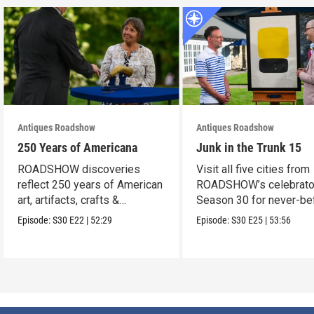
Antiques Roadshow
Antiques Roadshow
250 Years of Americana
Junk in the Trunk 15
ROADSHOW discoveries
Visit all five cities from
reflect 250 years of American
ROADSHOW’s celebrato
art, artifacts, crafts &
Season 30 for never-be
collectibles.
seen finds!
Episode:
S30
E22
|
52:29
Episode:
S30
E25
|
53:56