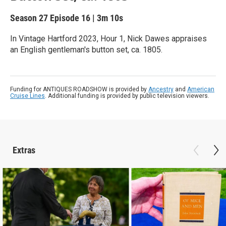
Season 27
Episode 16
|
3m 10s
In Vintage Hartford 2023, Hour 1, Nick Dawes appraises
an English gentleman's button set, ca. 1805.
Funding for ANTIQUES ROADSHOW is provided by
Ancestry
and
American
Cruise Lines
. Additional funding is provided by public television viewers.
Extras