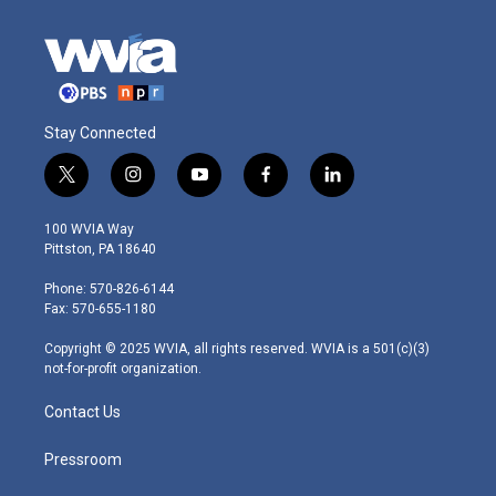
Stay Connected
t
i
y
f
l
w
n
o
a
i
i
s
u
c
n
100 WVIA Way
t
t
t
e
k
Pittston, PA 18640
t
a
u
b
e
e
g
b
o
d
Phone: 570-826-6144
r
r
e
o
i
Fax: 570-655-1180
a
k
n
m
Copyright © 2025 WVIA, all rights reserved. WVIA is a 501(c)(3)
not-for-profit organization.
Contact Us
Pressroom