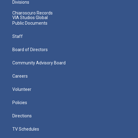
Divisions
Chiaroscuro Records
VIA Studios Global
Public Documents
Staff
Board of Directors
Community Advisory Board
Careers
Volunteer
Policies
Directions
TV Schedules