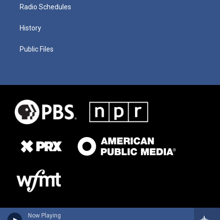
Radio Schedules
History
Public Files
Now Playing