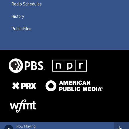
Radio Schedules
History
Public Files
Now Playing