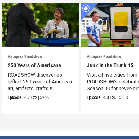
Antiques Roadshow
Antiques Roadshow
250 Years of Americana
Junk in the Trunk 15
ROADSHOW discoveries
Visit all five cities from
reflect 250 years of American
ROADSHOW’s celebrato
art, artifacts, crafts &
Season 30 for never-be
collectibles.
seen finds!
Episode:
S30
E22
|
52:29
Episode:
S30
E25
|
53:56