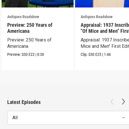
Antiques Roadshow
Antiques Roadshow
Preview: 250 Years of
Appraisal: 1937 Inscri
Americana
"Of Mice and Men" Firs
Edition
Preview: 250 Years of
Appraisal: 1937 Inscrib
Americana
Mice and Men" First Edi
Preview:
S30
E22
|
0:30
Clip:
S30
E25
|
1:46
Latest Episodes
All