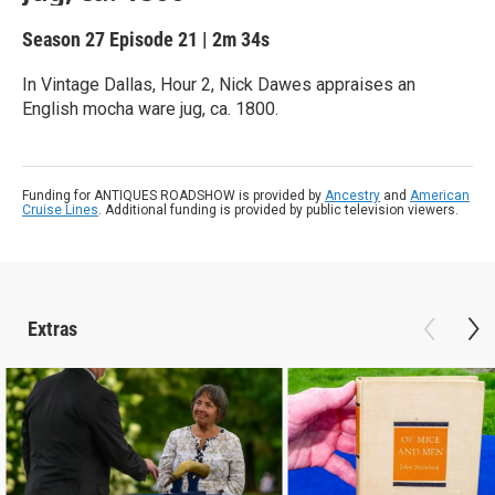
Season 27
Episode 21
|
2m 34s
In Vintage Dallas, Hour 2, Nick Dawes appraises an
English mocha ware jug, ca. 1800.
Funding for ANTIQUES ROADSHOW is provided by
Ancestry
and
American
Cruise Lines
. Additional funding is provided by public television viewers.
Extras