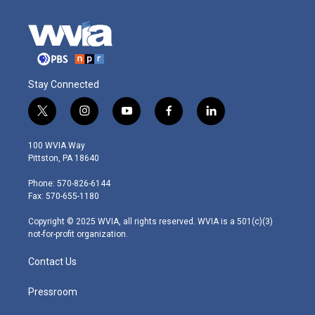
Stay Connected
t
i
y
f
l
w
n
o
a
i
i
s
u
c
n
100 WVIA Way
t
t
t
e
k
Pittston, PA 18640
t
a
u
b
e
e
g
b
o
d
Phone: 570-826-6144
r
r
e
o
i
Fax: 570-655-1180
a
k
n
m
Copyright © 2025 WVIA, all rights reserved. WVIA is a 501(c)(3)
not-for-profit organization.
Contact Us
Pressroom