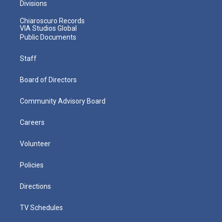
Divisions
Chiaroscuro Records
VIA Studios Global
Public Documents
Staff
Board of Directors
Community Advisory Board
Careers
Volunteer
Policies
Directions
TV Schedules