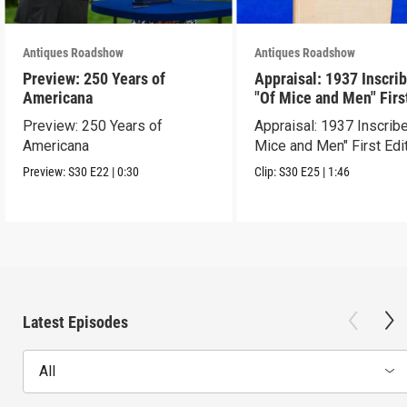
Antiques Roadshow
Antiques Roadshow
Preview: 250 Years of
Appraisal: 1937 Inscri
Americana
"Of Mice and Men" Firs
Edition
Preview: 250 Years of
Appraisal: 1937 Inscrib
Americana
Mice and Men" First Edi
Preview:
S30
E22
|
0:30
Clip:
S30
E25
|
1:46
Latest Episodes
All