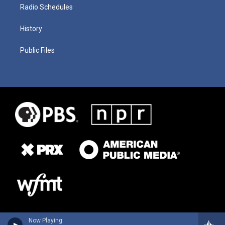
Radio Schedules
History
Public Files
Now Playing