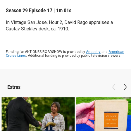
Season 29
Episode 17
|
1m 01s
In Vintage San Jose, Hour 2, David Rago appraises a
Gustav Stickley desk, ca. 1910.
Funding for ANTIQUES ROADSHOW is provided by
Ancestry
and
American
Cruise Lines
. Additional funding is provided by public television viewers.
Extras