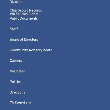
Divisions
Chiaroscuro Records
VIA Studios Global
Public Documents
Staff
Board of Directors
Community Advisory Board
Careers
Volunteer
Policies
Directions
TV Schedules