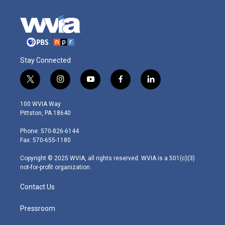
Stay Connected
t
i
y
f
l
w
n
o
a
i
i
s
u
c
n
100 WVIA Way
t
t
t
e
k
Pittston, PA 18640
t
a
u
b
e
e
g
b
o
d
Phone: 570-826-6144
r
r
e
o
i
Fax: 570-655-1180
a
k
n
m
Copyright © 2025 WVIA, all rights reserved. WVIA is a 501(c)(3)
not-for-profit organization.
Contact Us
Pressroom