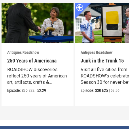
Antiques Roadshow
Antiques Roadshow
250 Years of Americana
Junk in the Trunk 15
ROADSHOW discoveries
Visit all five cities from
reflect 250 years of American
ROADSHOW’s celebrato
art, artifacts, crafts &
Season 30 for never-be
collectibles.
seen finds!
Episode:
S30
E22
|
52:29
Episode:
S30
E25
|
53:56