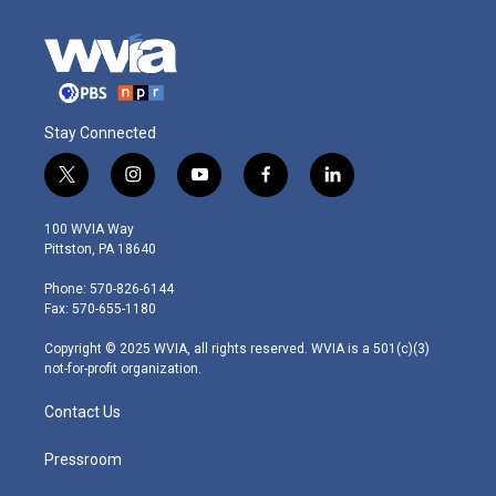
Stay Connected
t
i
y
f
l
w
n
o
a
i
i
s
u
c
n
100 WVIA Way
t
t
t
e
k
Pittston, PA 18640
t
a
u
b
e
e
g
b
o
d
Phone: 570-826-6144
r
r
e
o
i
Fax: 570-655-1180
a
k
n
m
Copyright © 2025 WVIA, all rights reserved. WVIA is a 501(c)(3)
not-for-profit organization.
Contact Us
Pressroom