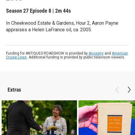
Season 27
Episode 8
|
2m 44s
In Cheekwood Estate & Gardens, Hour 2, Aaron Payne
appraises a Helen LaFrance oil, ca. 2005.
Funding for ANTIQUES ROADSHOW is provided by
Ancestry
and
American
Cruise Lines
. Additional funding is provided by public television viewers.
Extras