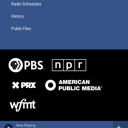
Radio Schedules
History
Public Files
Now Playing