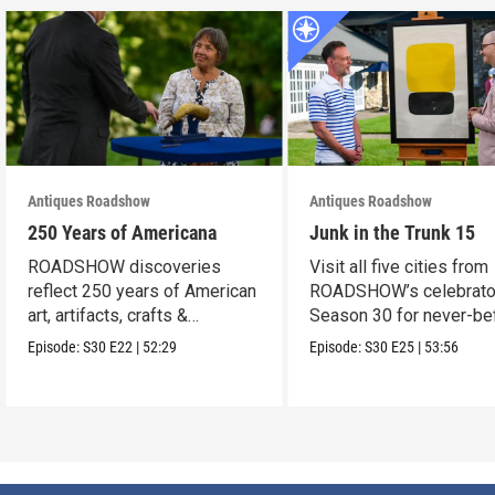
Antiques Roadshow
Antiques Roadshow
250 Years of Americana
Junk in the Trunk 15
ROADSHOW discoveries
Visit all five cities from
reflect 250 years of American
ROADSHOW’s celebrato
art, artifacts, crafts &
Season 30 for never-be
collectibles.
seen finds!
Episode:
S30
E22
|
52:29
Episode:
S30
E25
|
53:56