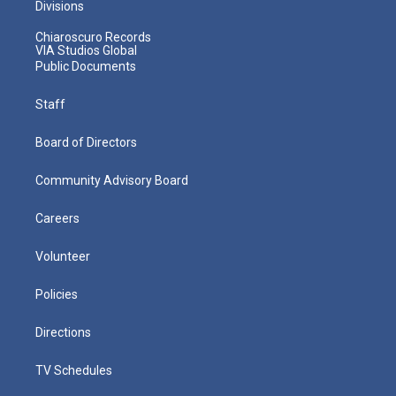
Divisions
Chiaroscuro Records
VIA Studios Global
Public Documents
Staff
Board of Directors
Community Advisory Board
Careers
Volunteer
Policies
Directions
TV Schedules