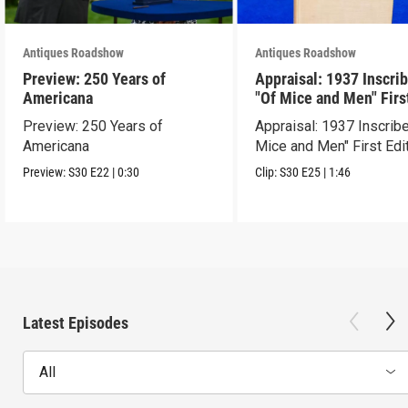
Antiques Roadshow
Antiques Roadshow
Preview: 250 Years of
Appraisal: 1937 Inscri
Americana
"Of Mice and Men" Firs
Edition
Preview: 250 Years of
Appraisal: 1937 Inscrib
Americana
Mice and Men" First Edi
Preview:
S30
E22
|
0:30
Clip:
S30
E25
|
1:46
Latest Episodes
All