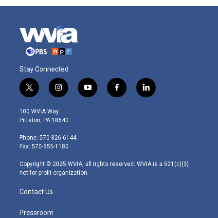
Stay Connected
t
i
y
f
l
w
n
o
a
i
i
s
u
c
n
100 WVIA Way
t
t
t
e
k
Pittston, PA 18640
t
a
u
b
e
e
g
b
o
d
Phone: 570-826-6144
r
r
e
o
i
Fax: 570-655-1180
a
k
n
m
Copyright © 2025 WVIA, all rights reserved. WVIA is a 501(c)(3)
not-for-profit organization.
Contact Us
Pressroom