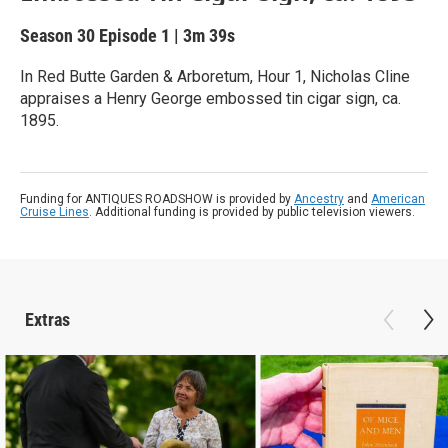
Season 30
Episode 1
|
3m 39s
In Red Butte Garden & Arboretum, Hour 1, Nicholas Cline
appraises a Henry George embossed tin cigar sign, ca.
1895.
Funding for ANTIQUES ROADSHOW is provided by
Ancestry
and
American
Cruise Lines
. Additional funding is provided by public television viewers.
Extras