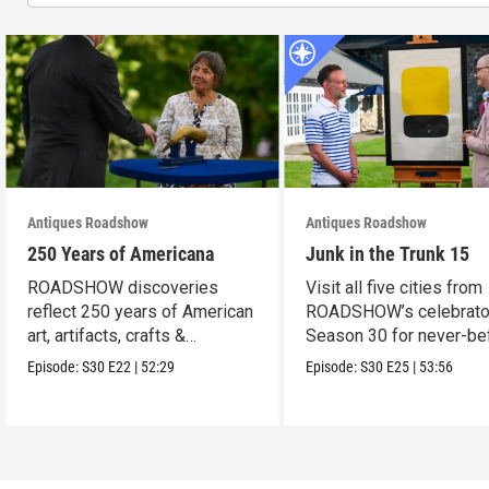
Antiques Roadshow
Antiques Roadshow
250 Years of Americana
Junk in the Trunk 15
ROADSHOW discoveries
Visit all five cities from
reflect 250 years of American
ROADSHOW’s celebrato
art, artifacts, crafts &
Season 30 for never-be
collectibles.
seen finds!
Episode:
S30
E22
|
52:29
Episode:
S30
E25
|
53:56