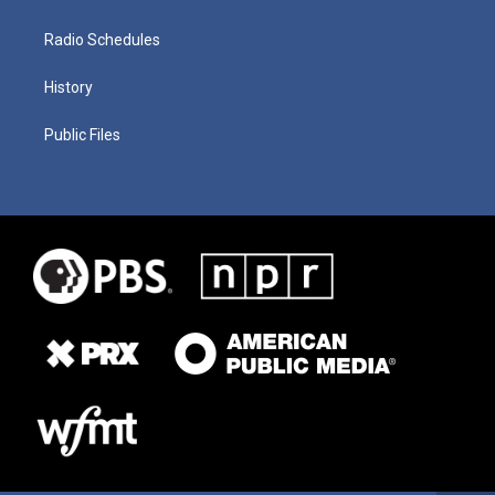
Radio Schedules
History
Public Files