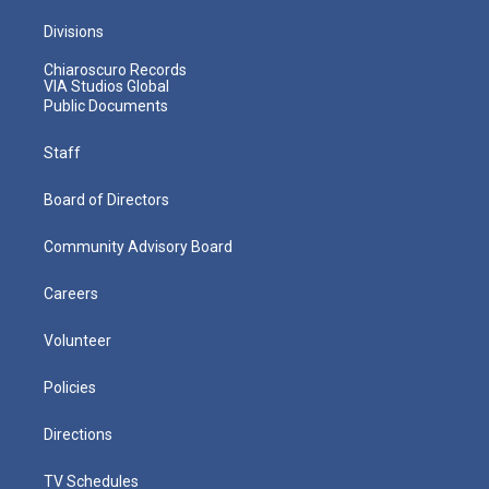
Divisions
Chiaroscuro Records
VIA Studios Global
Public Documents
Staff
Board of Directors
Community Advisory Board
Careers
Volunteer
Policies
Directions
TV Schedules