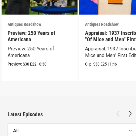
Antiques Roadshow
Antiques Roadshow
Preview: 250 Years of
Appraisal: 1937 Inscri
Americana
"Of Mice and Men" Firs
Edition
Preview: 250 Years of
Appraisal: 1937 Inscrib
Americana
Mice and Men" First Edi
Preview:
S30
E22
|
0:30
Clip:
S30
E25
|
1:46
Latest Episodes
All