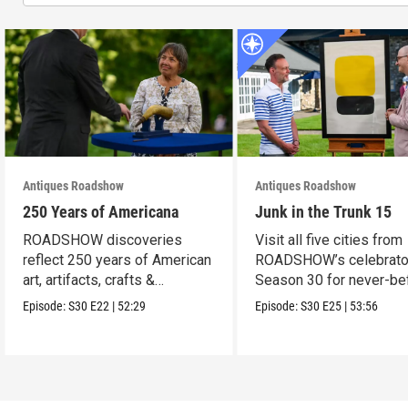
Antiques Roadshow
Antiques Roadshow
250 Years of Americana
Junk in the Trunk 15
ROADSHOW discoveries
Visit all five cities from
reflect 250 years of American
ROADSHOW’s celebrato
art, artifacts, crafts &
Season 30 for never-be
collectibles.
seen finds!
Episode:
S30
E22
|
52:29
Episode:
S30
E25
|
53:56