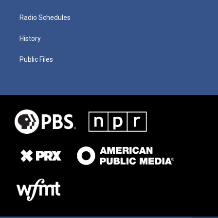
Radio Schedules
History
Public Files