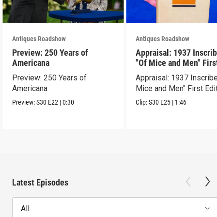
Antiques Roadshow
Antiques Roadshow
Preview: 250 Years of
Appraisal: 1937 Inscri
Americana
"Of Mice and Men" Firs
Edition
Preview: 250 Years of
Appraisal: 1937 Inscrib
Americana
Mice and Men" First Edi
Preview:
S30
E22
|
0:30
Clip:
S30
E25
|
1:46
Latest Episodes
All