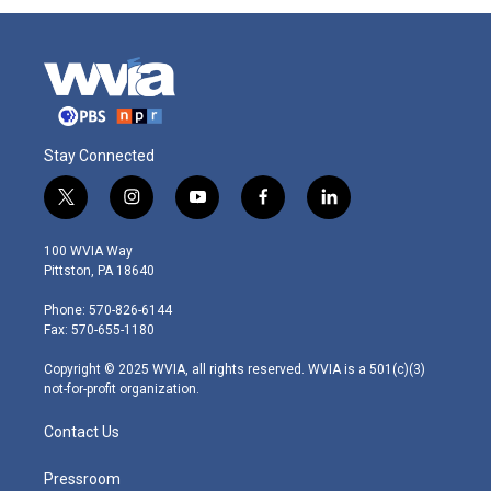
Stay Connected
t
i
y
f
l
w
n
o
a
i
i
s
u
c
n
100 WVIA Way
t
t
t
e
k
Pittston, PA 18640
t
a
u
b
e
e
g
b
o
d
Phone: 570-826-6144
r
r
e
o
i
Fax: 570-655-1180
a
k
n
m
Copyright © 2025 WVIA, all rights reserved. WVIA is a 501(c)(3)
not-for-profit organization.
Contact Us
Pressroom