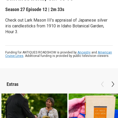
Season 27
Episode 12
|
2m 33s
Check out Lark Mason III's appraisal of Japanese silver
iris candlesticks from 1910 in Idaho Botanical Garden,
Hour 3.
Funding for ANTIQUES ROADSHOW is provided by
Ancestry
and
American
Cruise Lines
. Additional funding is provided by public television viewers.
Extras