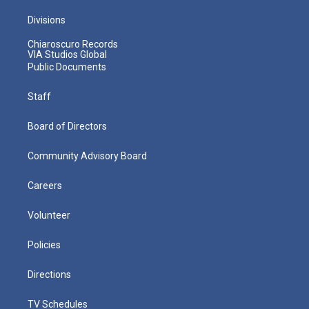
Divisions
Chiaroscuro Records
VIA Studios Global
Public Documents
Staff
Board of Directors
Community Advisory Board
Careers
Volunteer
Policies
Directions
TV Schedules