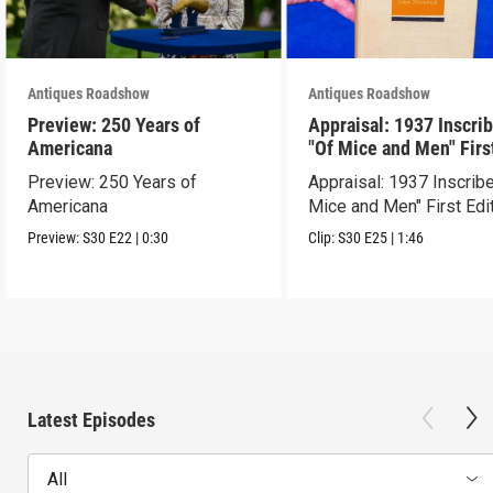
Antiques Roadshow
Antiques Roadshow
Preview: 250 Years of
Appraisal: 1937 Inscri
Americana
"Of Mice and Men" Firs
Edition
Preview: 250 Years of
Appraisal: 1937 Inscrib
Americana
Mice and Men" First Edi
Preview:
S30
E22
|
0:30
Clip:
S30
E25
|
1:46
Latest Episodes
All