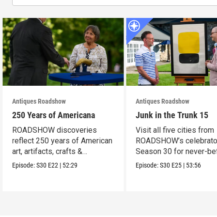
Antiques Roadshow
Antiques Roadshow
250 Years of Americana
Junk in the Trunk 15
ROADSHOW discoveries
Visit all five cities from
reflect 250 years of American
ROADSHOW’s celebrato
art, artifacts, crafts &
Season 30 for never-be
collectibles.
seen finds!
Episode:
S30
E22
|
52:29
Episode:
S30
E25
|
53:56