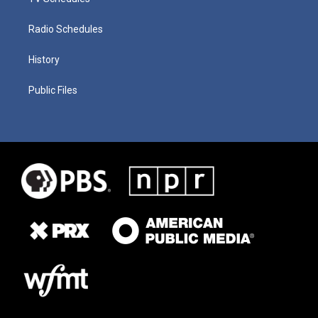
Radio Schedules
History
Public Files