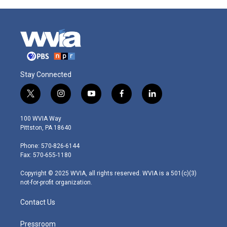
Stay Connected
t
i
y
f
l
w
n
o
a
i
i
s
u
c
n
100 WVIA Way
t
t
t
e
k
Pittston, PA 18640
t
a
u
b
e
e
g
b
o
d
Phone: 570-826-6144
r
r
e
o
i
Fax: 570-655-1180
a
k
n
m
Copyright © 2025 WVIA, all rights reserved. WVIA is a 501(c)(3)
not-for-profit organization.
Contact Us
Pressroom