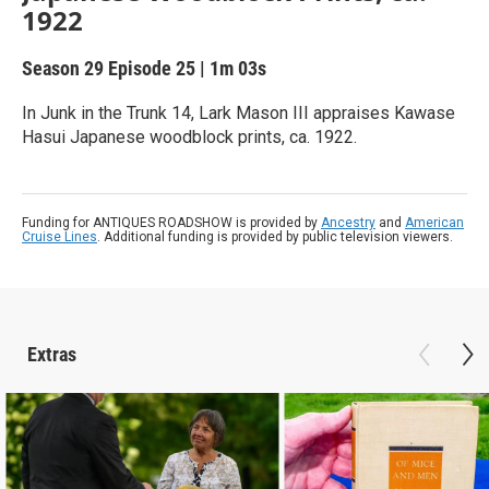
1922
Season 29
Episode 25
|
1m 03s
In Junk in the Trunk 14, Lark Mason III appraises Kawase
Hasui Japanese woodblock prints, ca. 1922.
Funding for ANTIQUES ROADSHOW is provided by
Ancestry
and
American
Cruise Lines
. Additional funding is provided by public television viewers.
Extras