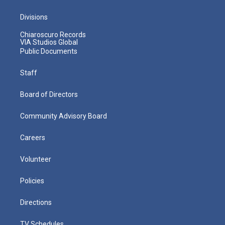
Divisions
Chiaroscuro Records
VIA Studios Global
Public Documents
Staff
Board of Directors
Community Advisory Board
Careers
Volunteer
Policies
Directions
TV Schedules