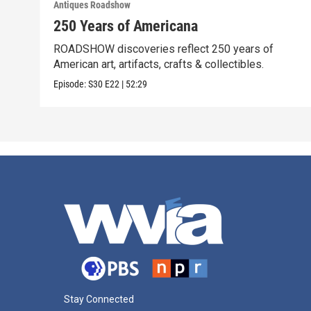
Antiques Roadshow
250 Years of Americana
ROADSHOW discoveries reflect 250 years of
American art, artifacts, crafts & collectibles.
Episode:
S30
E22
|
52:29
Stay Connected