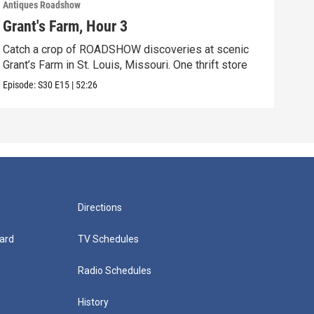
Antiques Roadshow
Anti
Grant's Farm, Hour 3
Gra
Catch a crop of ROADSHOW discoveries at scenic
ANT
Grant’s Farm in St. Louis, Missouri. One thrift store
at h
Episode:
S30
E15
|
52:26
Episo
Directions
ard
TV Schedules
Radio Schedules
History