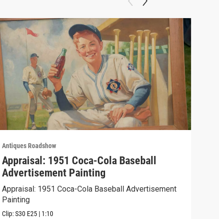
Antiques Roadshow
Anti
Appraisal: 1951 Coca-Cola Baseball
App
Advertisement Painting
19
Appraisal: 1951 Coca-Cola Baseball Advertisement
Appr
Painting
Clip:
Clip:
S30
E25
|
1:10