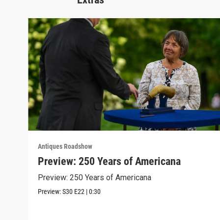
Antiques Roadshow
Preview: 250 Years of Americana
Preview: 250 Years of Americana
Preview:
S30
E22
|
0:30