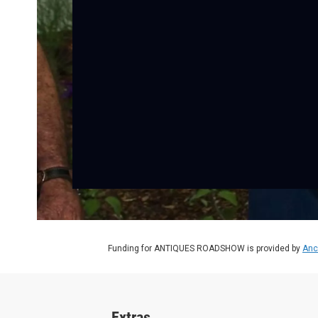
Funding for ANTIQUES ROADSHOW is provided by
Anc
Extras