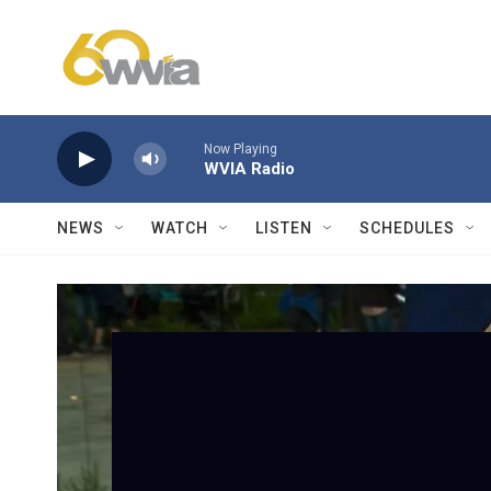
Skip to main content
Now Playing
WVIA Radio
NEWS
WATCH
LISTEN
SCHEDULES