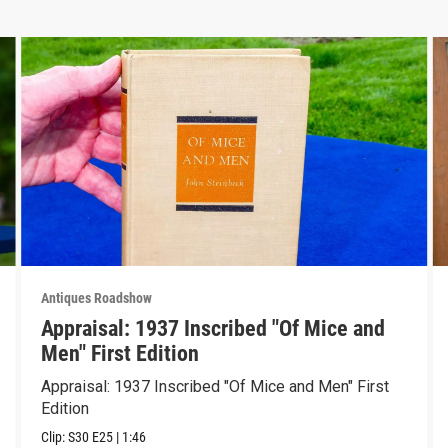
Antiques Roadshow
Appraisal: 1937 Inscribed "Of Mice and
Men" First Edition
Appraisal: 1937 Inscribed "Of Mice and Men" First
Edition
Clip:
S30
E25
|
1:46