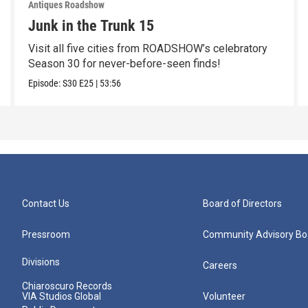
Antiques Roadshow
Junk in the Trunk 15
Visit all five cities from ROADSHOW’s celebratory
Season 30 for never-before-seen finds!
Episode:
S30
E25
|
53:56
Contact Us
Board of Directors
Pressroom
Community Advisory Bo
Divisions
Careers
Chiaroscuro Records
VIA Studios Global
Volunteer