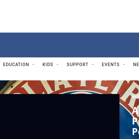
EDUCATION
KIDS
SUPPORT
EVENTS
N
Ant
A
P
P