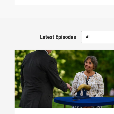
Latest Episodes
All