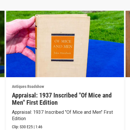
Antiques Roadshow
Appraisal: 1937 Inscribed "Of Mice and
Men" First Edition
Appraisal: 1937 Inscribed "Of Mice and Men" First
Edition
Clip:
S30
E25
|
1:46