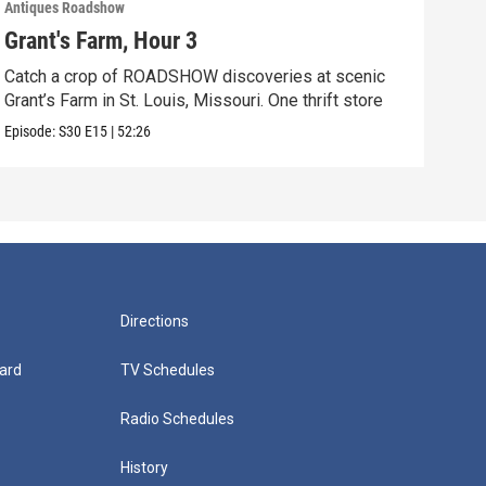
Antiques Roadshow
Anti
Grant's Farm, Hour 3
Gra
Catch a crop of ROADSHOW discoveries at scenic
ANT
Grant’s Farm in St. Louis, Missouri. One thrift store
at h
Episode:
S30
E15
|
52:26
Episo
Directions
ard
TV Schedules
Radio Schedules
History