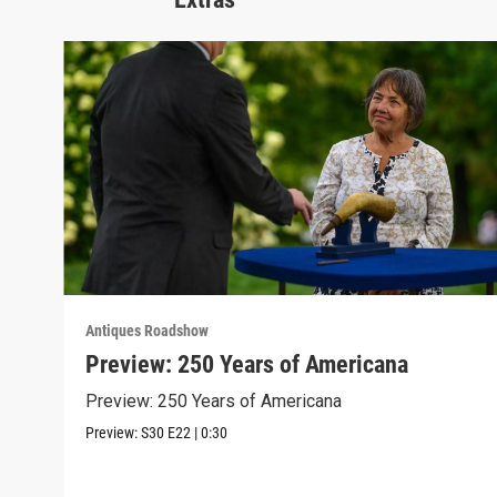
Antiques Roadshow
Preview: 250 Years of Americana
Preview: 250 Years of Americana
Preview:
S30
E22
|
0:30