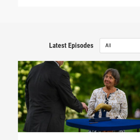
Latest Episodes
All