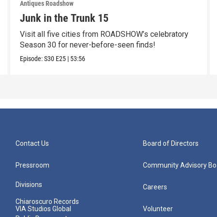
Antiques Roadshow
Junk in the Trunk 15
Visit all five cities from ROADSHOW’s celebratory
Season 30 for never-before-seen finds!
Episode:
S30
E25
|
53:56
Contact Us
Board of Directors
Pressroom
Community Advisory Bo
Divisions
Careers
Chiaroscuro Records
VIA Studios Global
Volunteer