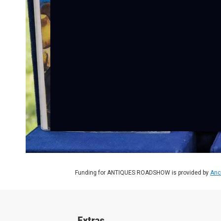
Funding for ANTIQUES ROADSHOW is provided by
Anc
Extras