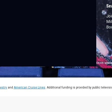
B
Se
Joi
Mil
Boo
estry
and
American Cruise Lines
. Additional funding is provided by public televis