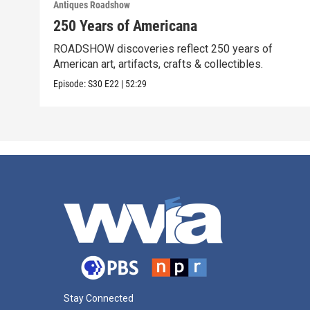
Antiques Roadshow
250 Years of Americana
ROADSHOW discoveries reflect 250 years of
American art, artifacts, crafts & collectibles.
Episode:
S30
E22
|
52:29
Stay Connected