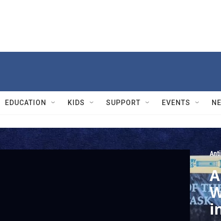
EDUCATION
KIDS
SUPPORT
EVENTS
N
Ant
A
W
i