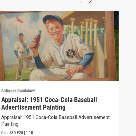
Antiques Roadshow
Anti
Appraisal: 1951 Coca-Cola Baseball
App
Advertisement Painting
19
Appraisal: 1951 Coca-Cola Baseball Advertisement
Appr
Painting
Clip:
Clip:
S30
E25
|
1:10