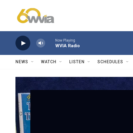
Skip to main content
Now Playing
WVIA Radio
NEWS
WATCH
LISTEN
SCHEDULES