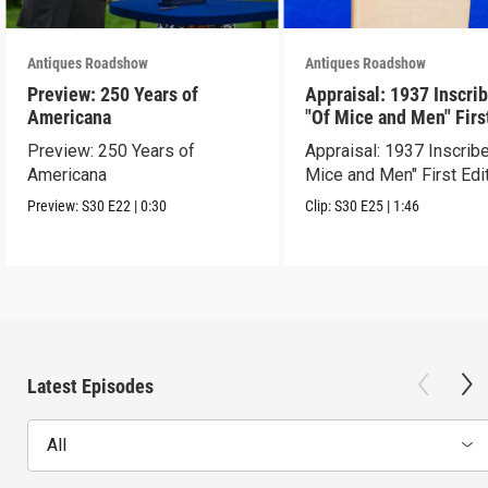
Antiques Roadshow
Antiques Roadshow
Preview: 250 Years of
Appraisal: 1937 Inscri
Americana
"Of Mice and Men" Firs
Edition
Preview: 250 Years of
Appraisal: 1937 Inscrib
Americana
Mice and Men" First Edi
Preview:
S30
E22
|
0:30
Clip:
S30
E25
|
1:46
Latest Episodes
All