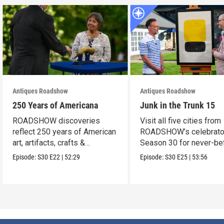
Antiques Roadshow
Antiques Roadshow
250 Years of Americana
Junk in the Trunk 15
ROADSHOW discoveries
Visit all five cities from
reflect 250 years of American
ROADSHOW’s celebrato
art, artifacts, crafts &
Season 30 for never-be
collectibles.
seen finds!
Episode:
S30
E22
|
52:29
Episode:
S30
E25
|
53:56