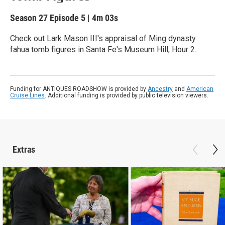
Season 27
Episode 5
|
4m 03s
Check out Lark Mason III's appraisal of Ming dynasty
fahua tomb figures in Santa Fe's Museum Hill, Hour 2.
Funding for ANTIQUES ROADSHOW is provided by
Ancestry
and
American
Cruise Lines
. Additional funding is provided by public television viewers.
Extras