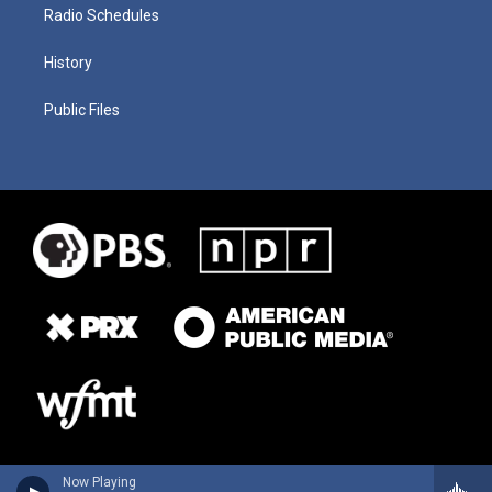
Radio Schedules
History
Public Files
Now Playing