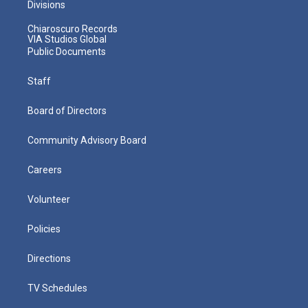
Divisions
Chiaroscuro Records
VIA Studios Global
Public Documents
Staff
Board of Directors
Community Advisory Board
Careers
Volunteer
Policies
Directions
TV Schedules