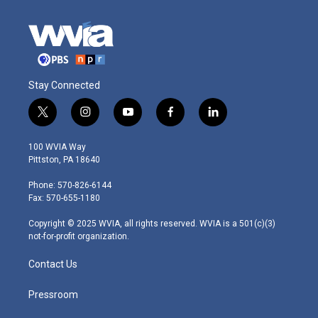
Stay Connected
t
i
y
f
l
w
n
o
a
i
i
s
u
c
n
100 WVIA Way
t
t
t
e
k
Pittston, PA 18640
t
a
u
b
e
e
g
b
o
d
Phone: 570-826-6144
r
r
e
o
i
Fax: 570-655-1180
a
k
n
m
Copyright © 2025 WVIA, all rights reserved. WVIA is a 501(c)(3)
not-for-profit organization.
Contact Us
Pressroom