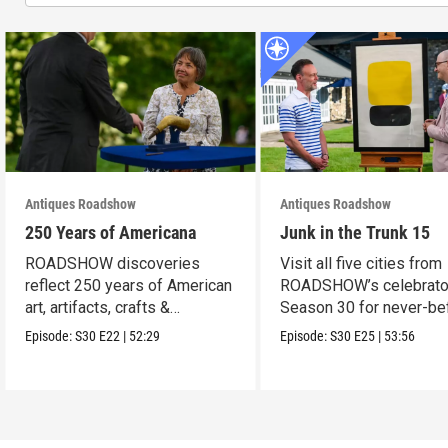
Antiques Roadshow
Antiques Roadshow
250 Years of Americana
Junk in the Trunk 15
ROADSHOW discoveries
Visit all five cities from
reflect 250 years of American
ROADSHOW’s celebrato
art, artifacts, crafts &
Season 30 for never-be
collectibles.
seen finds!
Episode:
S30
E22
|
52:29
Episode:
S30
E25
|
53:56