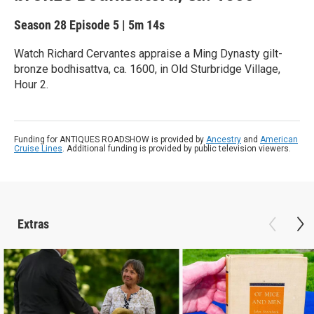
Season 28
Episode 5
|
5m 14s
Watch Richard Cervantes appraise a Ming Dynasty gilt-
bronze bodhisattva, ca. 1600, in Old Sturbridge Village,
Hour 2.
Funding for ANTIQUES ROADSHOW is provided by
Ancestry
and
American
Cruise Lines
. Additional funding is provided by public television viewers.
Extras