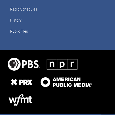
Radio Schedules
History
Public Files