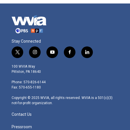
Stay Connected
t
i
y
f
l
w
n
o
a
i
i
s
u
c
n
100 WVIA Way
t
t
t
e
k
Pittston, PA 18640
t
a
u
b
e
e
g
b
o
d
Phone: 570-826-6144
r
r
e
o
i
Fax: 570-655-1180
a
k
n
m
Copyright © 2025 WVIA, all rights reserved. WVIA is a 501(c)(3)
not-for-profit organization.
Contact Us
Pressroom