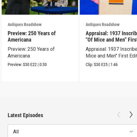
Antiques Roadshow
Antiques Roadshow
Preview: 250 Years of
Appraisal: 1937 Inscri
Americana
"Of Mice and Men" Firs
Edition
Preview: 250 Years of
Appraisal: 1937 Inscrib
Americana
Mice and Men" First Edi
Preview:
S30
E22
|
0:30
Clip:
S30
E25
|
1:46
Latest Episodes
All