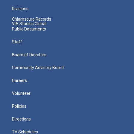
Divisions
Chiaroscuro Records
VIA Studios Global
Public Documents
Staff
Board of Directors
Community Advisory Board
Careers
Volunteer
Policies
Directions
TV Schedules