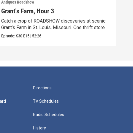
Antiques Roadshow
Anti
Grant's Farm, Hour 3
Gra
Catch a crop of ROADSHOW discoveries at scenic
ANT
Grant’s Farm in St. Louis, Missouri. One thrift store
at h
Episode:
S30
E15
|
52:26
Episo
Directions
ard
TV Schedules
Radio Schedules
History