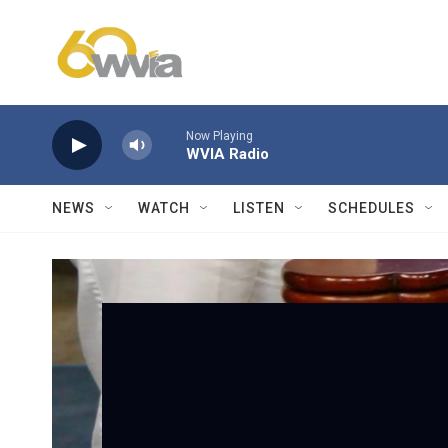
Skip to main content
Now Playing
WVIA Radio
NEWS
WATCH
LISTEN
SCHEDULES