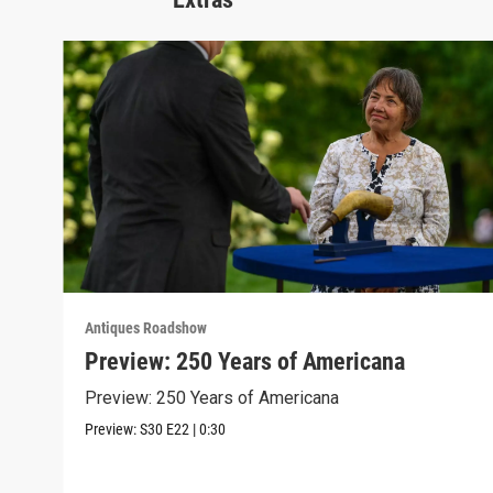
Antiques Roadshow
Preview: 250 Years of Americana
Preview: 250 Years of Americana
Preview:
S30
E22
|
0:30