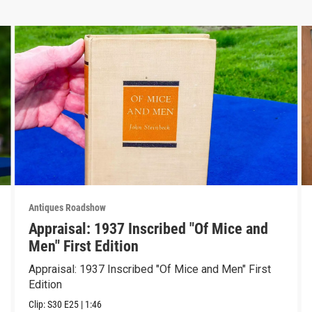
Antiques Roadshow
Appraisal: 1937 Inscribed "Of Mice and
Men" First Edition
Appraisal: 1937 Inscribed "Of Mice and Men" First
Edition
Clip:
S30
E25
|
1:46