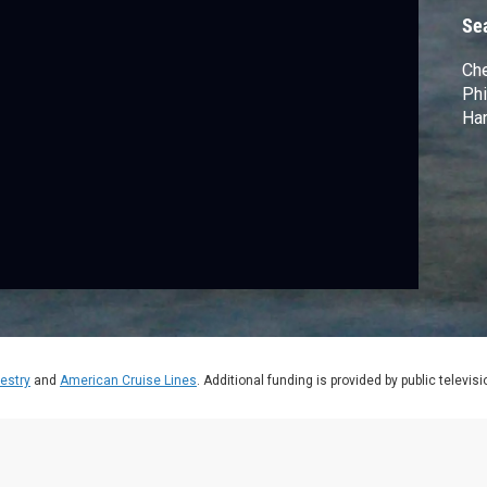
Se
Che
Phi
Har
estry
and
American Cruise Lines
. Additional funding is provided by public televis