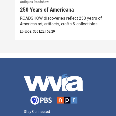
Antiques Roadshow
250 Years of Americana
ROADSHOW discoveries reflect 250 years of
American art, artifacts, crafts & collectibles.
Episode:
S30
E22
|
52:29
Stay Connected