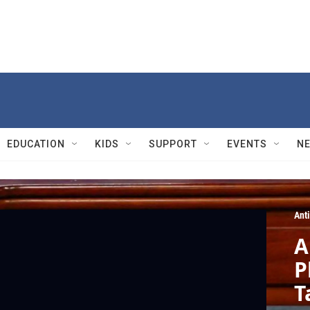
EDUCATION
KIDS
SUPPORT
EVENTS
N
Ant
A
P
T