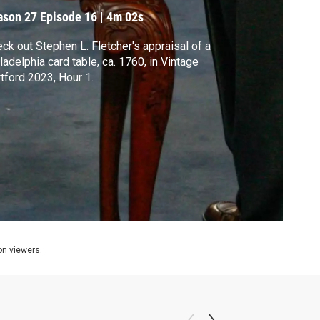
ason 27
Episode 16
|
4m 02s
ck out Stephen L. Fletcher's appraisal of a
ladelphia card table, ca. 1760, in Vintage
tford 2023, Hour 1.
ion viewers.