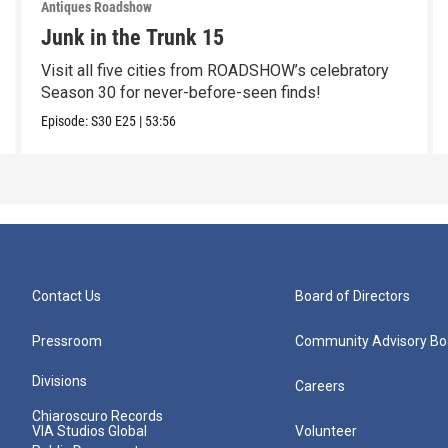
Antiques Roadshow
Junk in the Trunk 15
Visit all five cities from ROADSHOW’s celebratory
Season 30 for never-before-seen finds!
Episode:
S30
E25
|
53:56
Contact Us
Board of Directors
Pressroom
Community Advisory Bo
Divisions
Careers
Chiaroscuro Records
VIA Studios Global
Volunteer