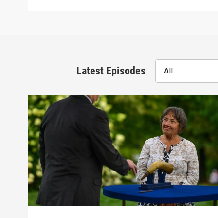
Latest Episodes
All