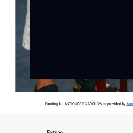
Funding for ANTIQUES ROADSHOW is provided by
Anc
Extras