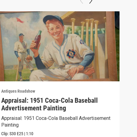
Antiques Roadshow
Anti
Appraisal: 1951 Coca-Cola Baseball
App
Advertisement Painting
19
Appraisal: 1951 Coca-Cola Baseball Advertisement
Appr
Painting
Clip:
Clip:
S30
E25
|
1:10