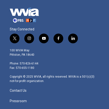
Stay Connected
t
i
y
f
l
w
n
o
a
i
i
s
u
c
n
100 WVIA Way
t
t
t
e
k
Pittston, PA 18640
t
a
u
b
e
e
g
b
o
d
Phone: 570-826-6144
r
r
e
o
i
Fax: 570-655-1180
a
k
n
m
Copyright © 2025 WVIA, all rights reserved. WVIA is a 501(c)(3)
not-for-profit organization.
Contact Us
Pressroom