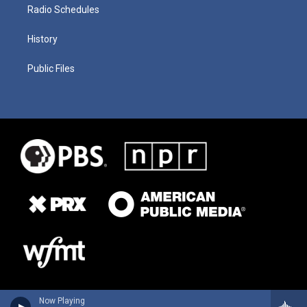
Radio Schedules
History
Public Files
Now Playing