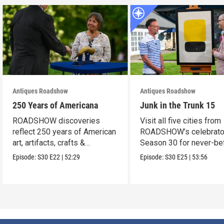
Antiques Roadshow
Antiques Roadshow
250 Years of Americana
Junk in the Trunk 15
ROADSHOW discoveries
Visit all five cities from
reflect 250 years of American
ROADSHOW’s celebrato
art, artifacts, crafts &
Season 30 for never-be
collectibles.
seen finds!
Episode:
S30
E22
|
52:29
Episode:
S30
E25
|
53:56