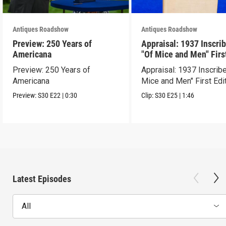
Antiques Roadshow
Antiques Roadshow
Preview: 250 Years of
Appraisal: 1937 Inscri
Americana
"Of Mice and Men" Firs
Edition
Preview: 250 Years of
Appraisal: 1937 Inscrib
Americana
Mice and Men" First Edi
Preview:
S30
E22
|
0:30
Clip:
S30
E25
|
1:46
Latest Episodes
All