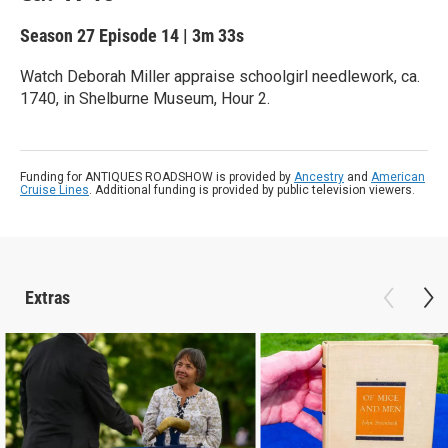
Season 27
Episode 14
|
3m 33s
Watch Deborah Miller appraise schoolgirl needlework, ca.
1740, in Shelburne Museum, Hour 2.
Funding for ANTIQUES ROADSHOW is provided by
Ancestry
and
American
Cruise Lines
. Additional funding is provided by public television viewers.
Extras