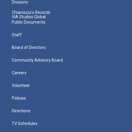
Divisions
Chiaroscuro Records
VIA Studios Global
Public Documents
Staff
Board of Directors
Community Advisory Board
Careers
Volunteer
Policies
Directions
TV Schedules