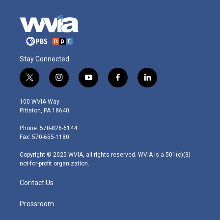
Stay Connected
t
i
y
f
l
w
n
o
a
i
i
s
u
c
n
100 WVIA Way
t
t
t
e
k
Pittston, PA 18640
t
a
u
b
e
e
g
b
o
d
Phone: 570-826-6144
r
r
e
o
i
Fax: 570-655-1180
a
k
n
m
Copyright © 2025 WVIA, all rights reserved. WVIA is a 501(c)(3)
not-for-profit organization.
Contact Us
Pressroom