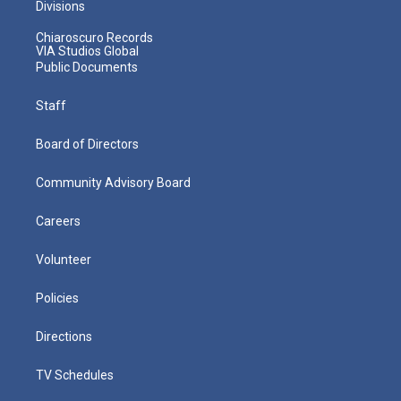
Divisions
Chiaroscuro Records
VIA Studios Global
Public Documents
Staff
Board of Directors
Community Advisory Board
Careers
Volunteer
Policies
Directions
TV Schedules