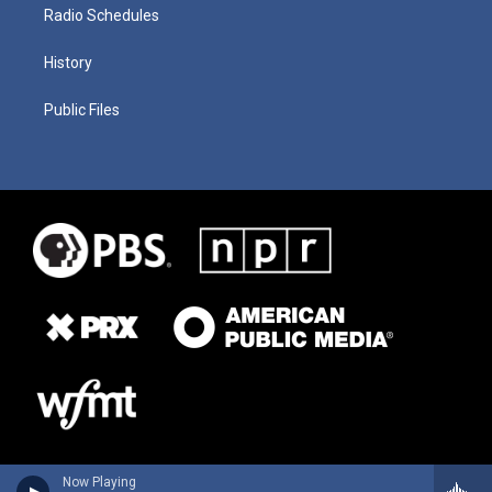
Radio Schedules
History
Public Files
Now Playing