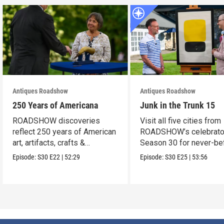
Antiques Roadshow
Antiques Roadshow
250 Years of Americana
Junk in the Trunk 15
ROADSHOW discoveries
Visit all five cities from
reflect 250 years of American
ROADSHOW’s celebrato
art, artifacts, crafts &
Season 30 for never-be
collectibles.
seen finds!
Episode:
S30
E22
|
52:29
Episode:
S30
E25
|
53:56