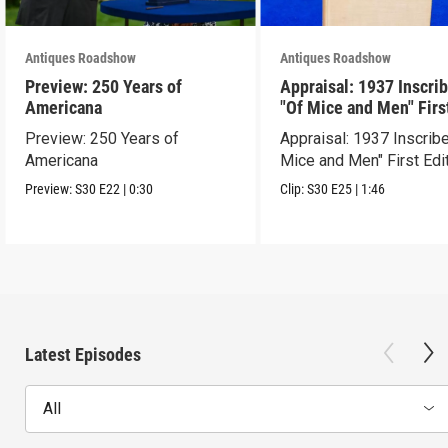
Antiques Roadshow
Antiques Roadshow
Preview: 250 Years of
Appraisal: 1937 Inscri
Americana
"Of Mice and Men" Firs
Edition
Preview: 250 Years of
Appraisal: 1937 Inscrib
Americana
Mice and Men" First Edi
Preview:
S30
E22
|
0:30
Clip:
S30
E25
|
1:46
Latest Episodes
All