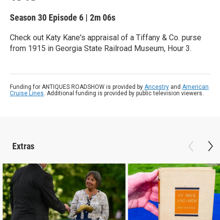
Season 30
Episode 6
|
2m 06s
Check out Katy Kane's appraisal of a Tiffany & Co. purse
from 1915 in Georgia State Railroad Museum, Hour 3.
Funding for ANTIQUES ROADSHOW is provided by
Ancestry
and
American
Cruise Lines
. Additional funding is provided by public television viewers.
Extras