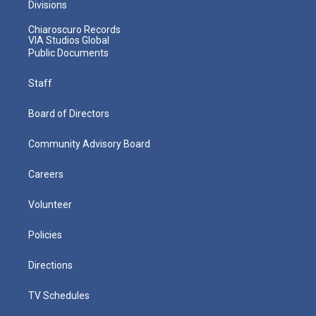
Divisions
Chiaroscuro Records
VIA Studios Global
Public Documents
Staff
Board of Directors
Community Advisory Board
Careers
Volunteer
Policies
Directions
TV Schedules