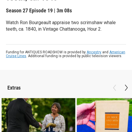
Season 27
Episode 19
|
3m 08s
Watch Ron Bourgeault appraise two scrimshaw whale
teeth, ca. 1840, in Vintage Chattanooga, Hour 2.
Funding for ANTIQUES ROADSHOW is provided by
Ancestry
and
American
Cruise Lines
. Additional funding is provided by public television viewers.
Extras