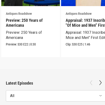
Antiques Roadshow
Antiques Roadshow
Preview: 250 Years of
Appraisal: 1937 Inscri
Americana
"Of Mice and Men" Firs
Edition
Preview: 250 Years of
Appraisal: 1937 Inscrib
Americana
Mice and Men" First Edi
Preview:
S30
E22
|
0:30
Clip:
S30
E25
|
1:46
Latest Episodes
All