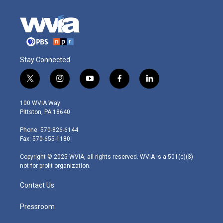
Stay Connected
t
i
y
f
l
w
n
o
a
i
i
s
u
c
n
100 WVIA Way
t
t
t
e
k
Pittston, PA 18640
t
a
u
b
e
e
g
b
o
d
Phone: 570-826-6144
r
r
e
o
i
Fax: 570-655-1180
a
k
n
m
Copyright © 2025 WVIA, all rights reserved. WVIA is a 501(c)(3)
not-for-profit organization.
Contact Us
Pressroom