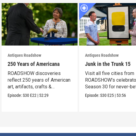
Antiques Roadshow
Antiques Roadshow
250 Years of Americana
Junk in the Trunk 15
ROADSHOW discoveries
Visit all five cities from
reflect 250 years of American
ROADSHOW’s celebrato
art, artifacts, crafts &
Season 30 for never-be
collectibles.
seen finds!
Episode:
S30
E22
|
52:29
Episode:
S30
E25
|
53:56