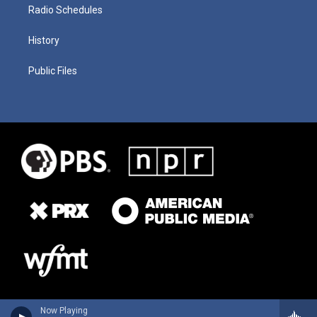
Radio Schedules
History
Public Files
Now Playing