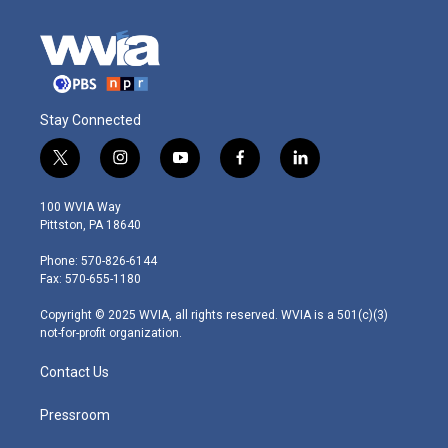
Stay Connected
t
i
y
f
l
w
n
o
a
i
i
s
u
c
n
100 WVIA Way
t
t
t
e
k
Pittston, PA 18640
t
a
u
b
e
e
g
b
o
d
Phone: 570-826-6144
r
r
e
o
i
Fax: 570-655-1180
a
k
n
m
Copyright © 2025 WVIA, all rights reserved. WVIA is a 501(c)(3)
not-for-profit organization.
Contact Us
Pressroom