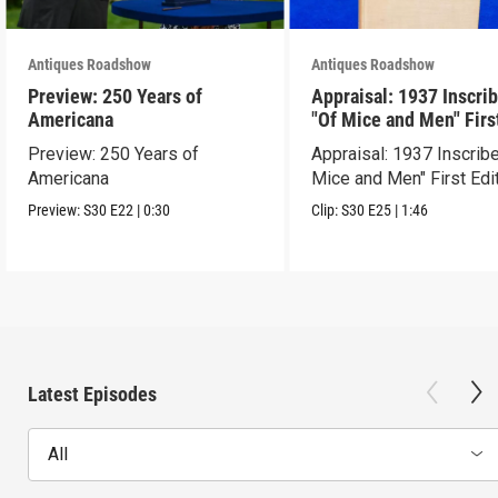
Antiques Roadshow
Antiques Roadshow
Preview: 250 Years of
Appraisal: 1937 Inscri
Americana
"Of Mice and Men" Firs
Edition
Preview: 250 Years of
Appraisal: 1937 Inscrib
Americana
Mice and Men" First Edi
Preview:
S30
E22
|
0:30
Clip:
S30
E25
|
1:46
Latest Episodes
All