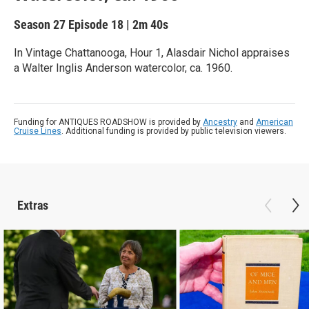
Season 27
Episode 18
|
2m 40s
In Vintage Chattanooga, Hour 1, Alasdair Nichol appraises
a Walter Inglis Anderson watercolor, ca. 1960.
Funding for ANTIQUES ROADSHOW is provided by
Ancestry
and
American
Cruise Lines
. Additional funding is provided by public television viewers.
Extras