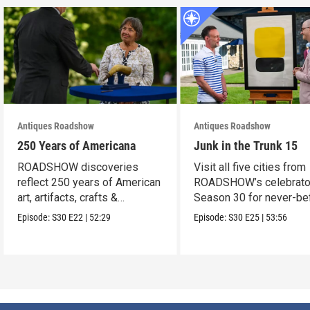
Antiques Roadshow
Antiques Roadshow
250 Years of Americana
Junk in the Trunk 15
ROADSHOW discoveries
Visit all five cities from
reflect 250 years of American
ROADSHOW’s celebrato
art, artifacts, crafts &
Season 30 for never-be
collectibles.
seen finds!
Episode:
S30
E22
|
52:29
Episode:
S30
E25
|
53:56