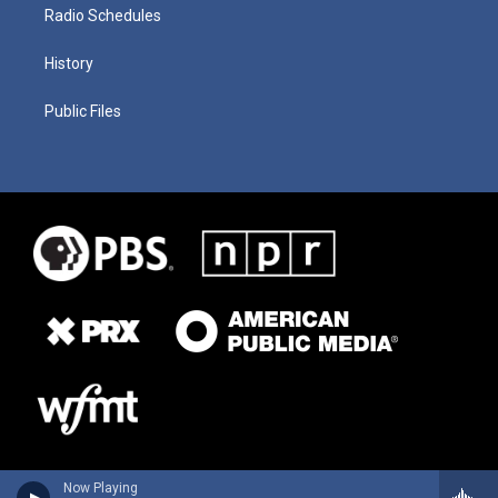
Radio Schedules
History
Public Files
Now Playing