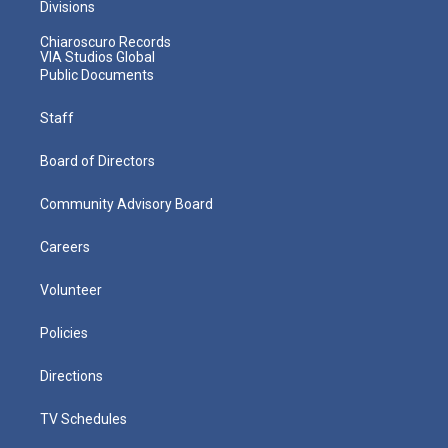
Divisions
Chiaroscuro Records
VIA Studios Global
Public Documents
Staff
Board of Directors
Community Advisory Board
Careers
Volunteer
Policies
Directions
TV Schedules