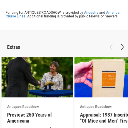
Funding for ANTIQUES ROADSHOW is provided by
Ancestry
and
American
Cruise Lines
. Additional funding is provided by public television viewers.
Extras
Antiques Roadshow
Antiques Roadshow
Preview: 250 Years of
Appraisal: 1937 Inscri
Americana
"Of Mice and Men" Firs
Edition