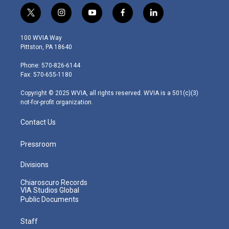
t
i
y
f
l
w
n
o
a
i
i
s
u
c
n
100 WVIA Way
t
t
t
e
k
Pittston, PA 18640
t
a
u
b
e
e
g
b
o
d
Phone: 570-826-6144
r
r
e
o
i
Fax: 570-655-1180
a
k
n
m
Copyright © 2025 WVIA, all rights reserved. WVIA is a 501(c)(3)
not-for-profit organization.
Contact Us
Pressroom
Divisions
Chiaroscuro Records
VIA Studios Global
Public Documents
Staff