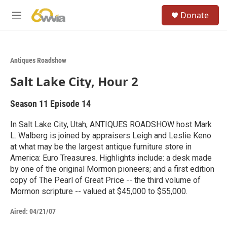
Skip to main content
S
Donate
e
M
a
e
r
n
c
u
h
Antiques Roadshow
u
Salt Lake City, Hour 2
e
r
y
Season 11
Episode 14
In Salt Lake City, Utah, ANTIQUES ROADSHOW host Mark
L. Walberg is joined by appraisers Leigh and Leslie Keno
at what may be the largest antique furniture store in
America: Euro Treasures. Highlights include: a desk made
by one of the original Mormon pioneers; and a first edition
copy of The Pearl of Great Price -- the third volume of
Mormon scripture -- valued at $45,000 to $55,000.
Aired:
04/21/07