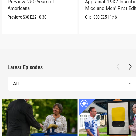
Preview: 250 Years of
Appraisal: 1937 Inscrib
Americana
Mice and Men" First Edi
Preview:
S30
E22
|
0:30
Clip:
S30
E25
|
1:46
Latest Episodes
All