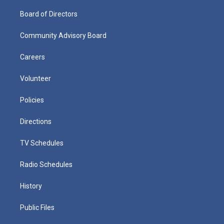
Board of Directors
Community Advisory Board
Careers
Volunteer
Policies
Directions
TV Schedules
Radio Schedules
History
Public Files