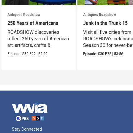
Antiques Roadshow
Antiques Roadshow
250 Years of Americana
Junk in the Trunk 15
ROADSHOW discoveries
Visit all five cities from
reflect 250 years of American
ROADSHOW’s celebrato
art, artifacts, crafts &
Season 30 for never-be
collectibles.
seen finds!
Episode:
S30
E22
|
52:29
Episode:
S30
E25
|
53:56
Stay Connected