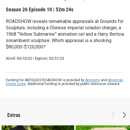
Season 26
Episode 10
|
52m 24s
ROADSHOW reveals remarkable appraisals at Grounds for
Sculpture, including a Chinese imperial celadon charger, a
1968 “Yellow Submarine” animation cel and a Harry Bertoia
sonambient sculpture. Which appraisal is a shocking
$80,000-$120,000?
Aired:
04/10/22
|
Expires: 03/31/23
Funding for ANTIQUES ROADSHOW is provided by
Ancestry
and
American
Cruise Lines
. Additional funding is provided by public television viewers.
Extras