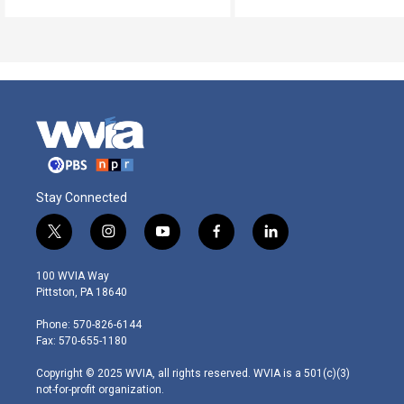
Stay Connected
t
i
y
f
l
w
n
o
a
i
i
s
u
c
n
100 WVIA Way
t
t
t
e
k
Pittston, PA 18640
t
a
u
b
e
e
g
b
o
d
Phone: 570-826-6144
r
r
e
o
i
Fax: 570-655-1180
a
k
n
m
Copyright © 2025 WVIA, all rights reserved. WVIA is a 501(c)(3)
not-for-profit organization.