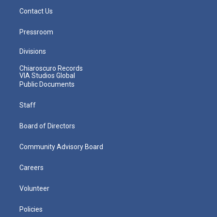
Contact Us
Pressroom
Divisions
Chiaroscuro Records
VIA Studios Global
Public Documents
Staff
Board of Directors
Community Advisory Board
Careers
Volunteer
Policies