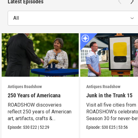
Latest Episodes
All
Antiques Roadshow
Antiques Roadshow
250 Years of Americana
Junk in the Trunk 15
ROADSHOW discoveries
Visit all five cities from
reflect 250 years of American
ROADSHOW’s celebrato
art, artifacts, crafts &
Season 30 for never-be
collectibles.
seen finds!
Episode:
S30
E22
|
52:29
Episode:
S30
E25
|
53:56