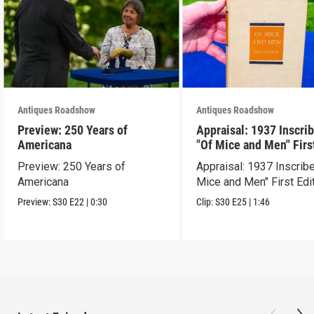
Antiques Roadshow
Antiques Roadshow
Preview: 250 Years of
Appraisal: 1937 Inscri
Americana
"Of Mice and Men" Firs
Edition
Preview: 250 Years of
Appraisal: 1937 Inscrib
Americana
Mice and Men" First Edi
Preview:
S30
E22
|
0:30
Clip:
S30
E25
|
1:46