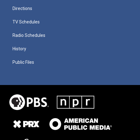
Directions
TV Schedules
Radio Schedules
History
Public Files