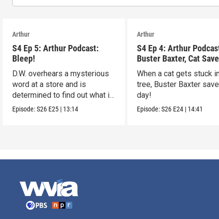
Arthur
Arthur
S4 Ep 5: Arthur Podcast:
S4 Ep 4: Arthur Podcas
Bleep!
Buster Baxter, Cat Save
D.W. overhears a mysterious
When a cat gets stuck i
word at a store and is
tree, Buster Baxter sav
determined to find out what it
day!
means!
Episode:
S26
E25
|
13:14
Episode:
S26
E24
|
14:41