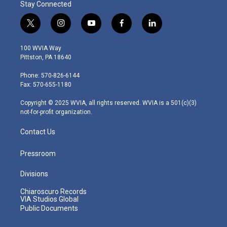
Stay Connected
t
i
y
f
l
w
n
o
a
i
i
s
u
c
n
100 WVIA Way
t
t
t
e
k
Pittston, PA 18640
t
a
u
b
e
e
g
b
o
d
Phone: 570-826-6144
r
r
e
o
i
Fax: 570-655-1180
a
k
n
m
Copyright © 2025 WVIA, all rights reserved. WVIA is a 501(c)(3)
not-for-profit organization.
Contact Us
Pressroom
Divisions
Chiaroscuro Records
VIA Studios Global
Public Documents