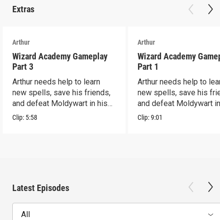
Extras
Arthur
Arthur
Wizard Academy Gameplay
Wizard Academy Game
Part 3
Part 1
Arthur needs help to learn
Arthur needs help to lea
new spells, save his friends,
new spells, save his fri
and defeat Moldywart in his
and defeat Moldywart in
tower lair!
tower lair!
Clip:
5:58
Clip:
9:01
Latest Episodes
All