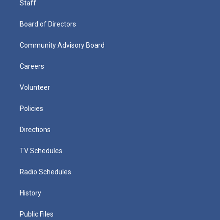
Staff
Board of Directors
Community Advisory Board
Careers
Volunteer
Policies
Directions
TV Schedules
Radio Schedules
History
Public Files