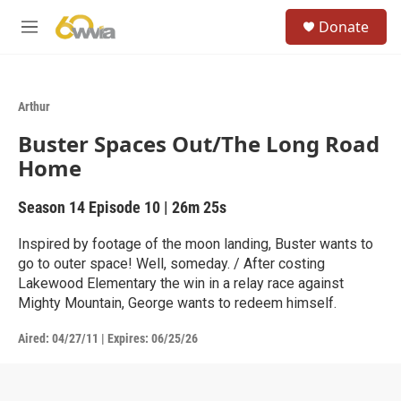
Skip to main content
S
Donate
e
M
a
e
r
n
c
u
h
Arthur
u
Buster Spaces Out/The Long Road
e
r
Home
y
Season 14
Episode 10
|
26m 25s
Inspired by footage of the moon landing, Buster wants to
go to outer space! Well, someday. / After costing
Lakewood Elementary the win in a relay race against
Mighty Mountain, George wants to redeem himself.
Aired:
04/27/11
|
Expires: 06/25/26