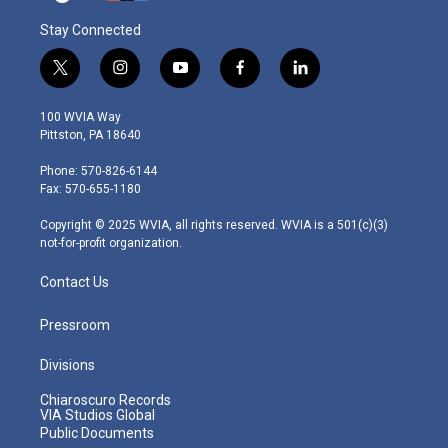
Stay Connected
t
i
y
f
l
w
n
o
a
i
i
s
u
c
n
100 WVIA Way
t
t
t
e
k
Pittston, PA 18640
t
a
u
b
e
e
g
b
o
d
Phone: 570-826-6144
r
r
e
o
i
Fax: 570-655-1180
a
k
n
m
Copyright © 2025 WVIA, all rights reserved. WVIA is a 501(c)(3)
not-for-profit organization.
Contact Us
Pressroom
Divisions
Chiaroscuro Records
VIA Studios Global
Public Documents