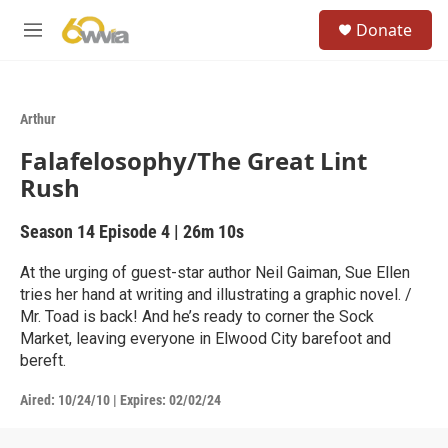
Skip to main content
S
Donate
e
M
a
e
r
n
c
u
h
Arthur
u
Falafelosophy/The Great Lint
e
r
Rush
y
Season 14
Episode 4
|
26m 10s
At the urging of guest-star author Neil Gaiman, Sue Ellen
tries her hand at writing and illustrating a graphic novel. /
Mr. Toad is back! And he’s ready to corner the Sock
Market, leaving everyone in Elwood City barefoot and
bereft.
Aired:
10/24/10
|
Expires: 02/02/24