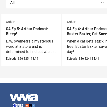
All
Arthur
Arthur
S4 Ep 5: Arthur Podcast:
S4 Ep 4: Arthur Podcas
Bleep!
Buster Baxter, Cat Save
D.W. overhears a mysterious
When a cat gets stuck i
word at a store and is
tree, Buster Baxter sav
determined to find out what it
day!
means!
Episode:
S26
E25
|
13:14
Episode:
S26
E24
|
14:41