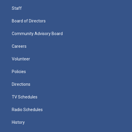
Staff
Board of Directors
Community Advisory Board
Careers
Volunteer
Policies
Directions
TV Schedules
Radio Schedules
History