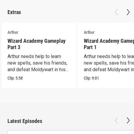
Extras
Arthur
Arthur
Wizard Academy Gameplay
Wizard Academy Game
Part 3
Part 1
Arthur needs help to learn
Arthur needs help to lea
new spells, save his friends,
new spells, save his fri
and defeat Moldywart in his
and defeat Moldywart in
tower lair!
tower lair!
Clip:
5:58
Clip:
9:01
Latest Episodes