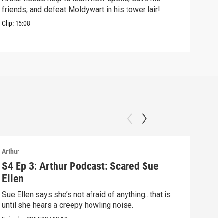
friends, and defeat Moldywart in his tower lair!
befo
Clip:
15:08
Clip:
Arthur
Arthu
S4 Ep 3: Arthur Podcast: Scared Sue
S4 
Ellen
Arth
Sue Ellen says she’s not afraid of anything…that is
Episo
until she hears a creepy howling noise.