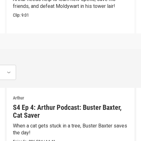
friends, and defeat Moldywart in his tower lair!
Clip:
9:01
Arthur
S4 Ep 4: Arthur Podcast: Buster Baxter,
Cat Saver
When a cat gets stuck in a tree, Buster Baxter saves
the day!