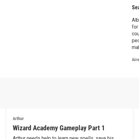
Se
Alb
for
cou
peop
mak
go
Air
Arthur
Wizard Academy Gameplay Part 1
Arthur needs help to learn new spells, save his