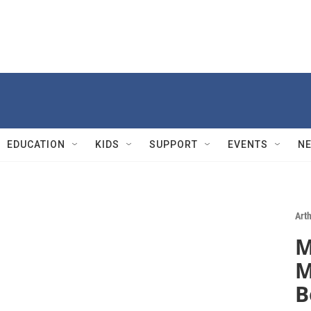
EDUCATION
KIDS
SUPPORT
EVENTS
N
Art
M
M
B