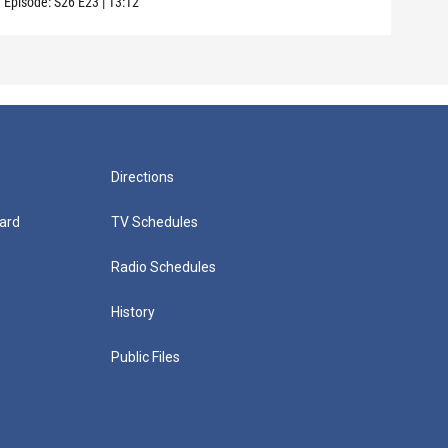
Episode:
S26
E23
|
13:12
Directions
ard
TV Schedules
Radio Schedules
History
Public Files