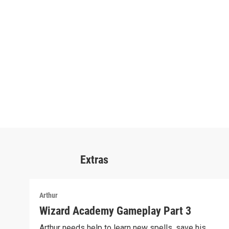
Extras
Arthur
Wizard Academy Gameplay Part 3
Arthur needs help to learn new spells, save his