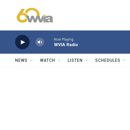
Skip to main content
Now Playing
WVIA Radio
NEWS
WATCH
LISTEN
SCHEDULES