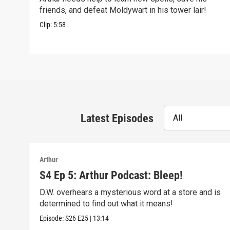
friends, and defeat Moldywart in his tower lair!
Clip:
5:58
Latest Episodes
All
Arthur
S4 Ep 5: Arthur Podcast: Bleep!
D.W. overhears a mysterious word at a store and is
determined to find out what it means!
Episode:
S26
E25
|
13:14