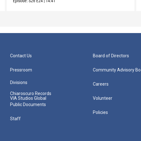
Episode:
S26
E24
|
14:41
Contact Us
Board of Directors
Pressroom
Community Advisory Bo
Divisions
Careers
Chiaroscuro Records
VIA Studios Global
Volunteer
Public Documents
Policies
Staff