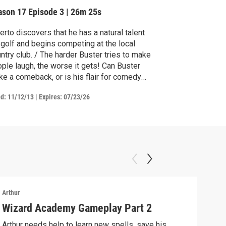
ason 17
Episode 3
|
26m 25s
erto discovers that he has a natural talent
 golf and begins competing at the local
ntry club. / The harder Buster tries to make
le laugh, the worse it gets! Can Buster
e a comeback, or is his flair for comedy
ne for good?
ed:
11/12/13
|
Expires: 07/23/26
Arthur
Arthu
Wizard Academy Gameplay Part 2
Art
Arthur needs help to learn new spells, save his
Mix 