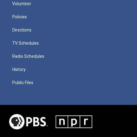
Volunteer
Policies
Directions
TV Schedules
Radio Schedules
History
Public Files