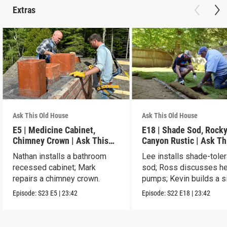
Extras
Ask This Old House
Ask This Old House
E5 | Medicine Cabinet,
E18 | Shade Sod, Rock
Chimney Crown | Ask This
Canyon Rustic | Ask Th
Old House
House
Nathan installs a bathroom
Lee installs shade-toler
recessed cabinet; Mark
sod; Ross discusses he
repairs a chimney crown.
pumps; Kevin builds a s
table.
Episode:
S23
E5
|
23:42
Episode:
S22
E18
|
23:42