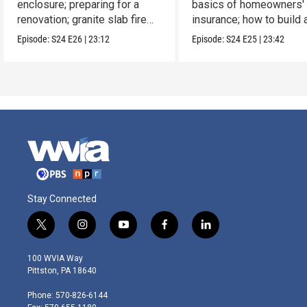
enclosure; preparing for a
basics of homeowners'
renovation; granite slab fire
insurance; how to build 
pit.
picnic table.
Episode:
S24
E26
|
23:12
Episode:
S24
E25
|
23:42
Stay Connected
t
i
y
f
l
w
n
o
a
i
i
s
u
c
n
100 WVIA Way
t
t
t
e
k
Pittston, PA 18640
t
a
u
b
e
e
g
b
o
d
Phone: 570-826-6144
r
r
e
o
i