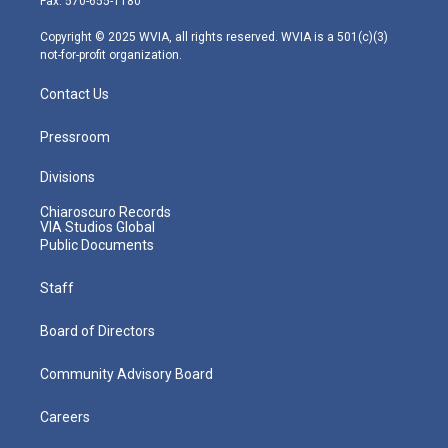
Fax: 570-655-1180
a
k
n
m
Copyright © 2025 WVIA, all rights reserved. WVIA is a 501(c)(3)
not-for-profit organization.
Contact Us
Pressroom
Divisions
Chiaroscuro Records
VIA Studios Global
Public Documents
Staff
Board of Directors
Community Advisory Board
Careers