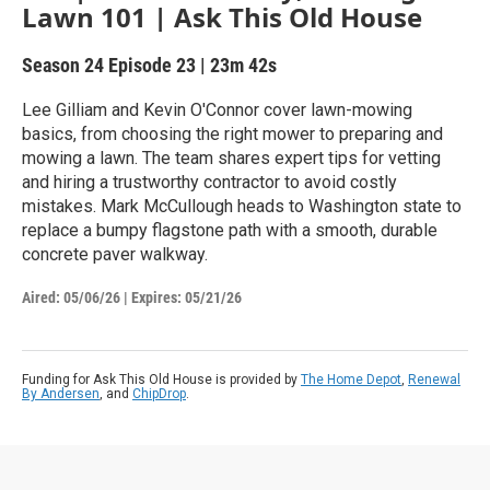
Lawn 101 | Ask This Old House
Season 24
Episode 23
|
23m 42s
Lee Gilliam and Kevin O'Connor cover lawn-mowing
basics, from choosing the right mower to preparing and
mowing a lawn. The team shares expert tips for vetting
and hiring a trustworthy contractor to avoid costly
mistakes. Mark McCullough heads to Washington state to
replace a bumpy flagstone path with a smooth, durable
concrete paver walkway.
Aired:
05/06/26
|
Expires: 05/21/26
Funding for Ask This Old House is provided by
The Home Depot
,
Renewal
By Andersen
, and
ChipDrop
.