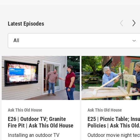
Latest Episodes
All
Ask This Old House
Ask This Old House
E26 | Outdoor TV; Granite
E25 | Picnic Table; Ins
Fire Pit | Ask This Old House
Policies | Ask This Old
House
Installing an outdoor TV
Outdoor movie night tec