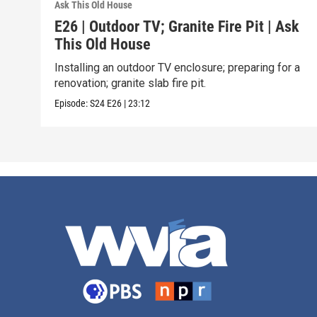
Ask This Old House
E26 | Outdoor TV; Granite Fire Pit | Ask
This Old House
Installing an outdoor TV enclosure; preparing for a
renovation; granite slab fire pit.
Episode:
S24
E26
|
23:12