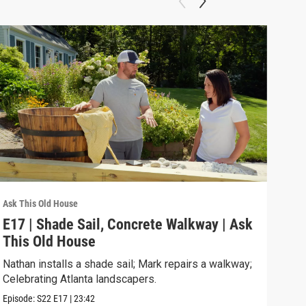
Ask This Old House
Ask T
E17 | Shade Sail, Concrete Walkway | Ask
Ask
This Old House
of 
Nathan installs a shade sail; Mark repairs a walkway;
Amer
Celebrating Atlanta landscapers.
hits
Episode:
S22
E17
|
23:42
Previ