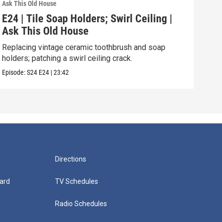
Ask This Old House
Ask T
E24 | Tile Soap Holders; Swirl Ceiling |
E23
Ask This Old House
101
Replacing vintage ceramic toothbrush and soap
Basi
holders; patching a swirl ceiling crack.
inst
Episode:
S24
E24
|
23:42
Episo
Directions
ard
TV Schedules
Radio Schedules