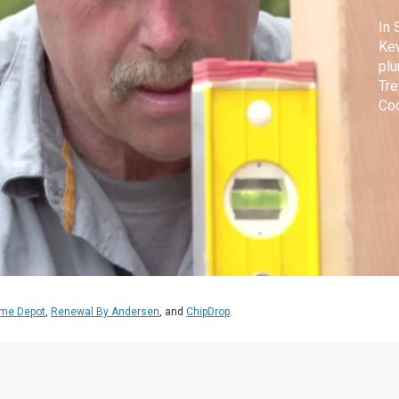
In 
Kev
plu
Tre
Coo
ext
me Depot
,
Renewal By Andersen
, and
ChipDrop
.