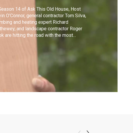
Season 14 of Ask This Old House, Host
in O’Connor, general contractor Tom Silva,
mbing and heating expert Richard
thewey, and landscape contractor Roger
k are hitting the road with the most
ensive travel itinerary in the show’s history.