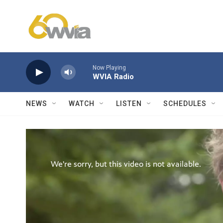
Skip to main content
Now Playing
WVIA Radio
NEWS
WATCH
LISTEN
SCHEDULES