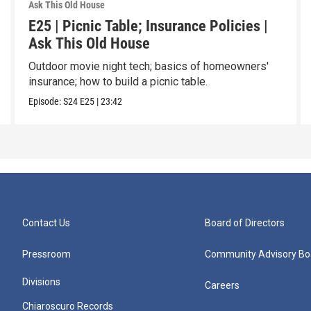
Ask This Old House
E25 | Picnic Table; Insurance Policies |
Ask This Old House
Outdoor movie night tech; basics of homeowners'
insurance; how to build a picnic table.
Episode:
S24
E25
|
23:42
Contact Us
Board of Directors
Pressroom
Community Advisory Bo
Divisions
Careers
Chiaroscuro Records