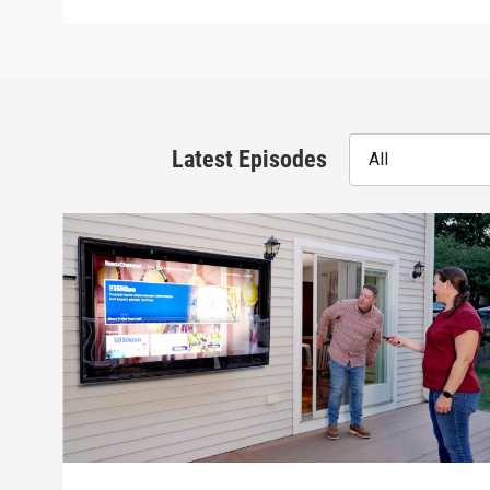
Latest Episodes
All