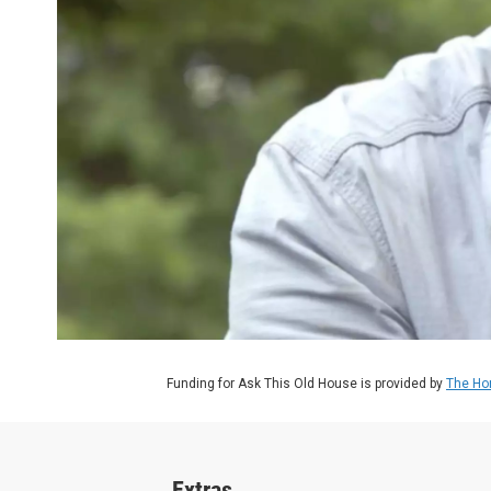
Funding for Ask This Old House is provided by
The Ho
Extras