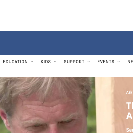
EDUCATION
KIDS
SUPPORT
EVENTS
N
Ask
T
A
Se