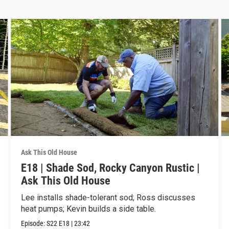
Ask This Old House
E18 | Shade Sod, Rocky Canyon Rustic |
Ask This Old House
Lee installs shade-tolerant sod; Ross discusses
heat pumps; Kevin builds a side table.
Episode:
S22
E18
|
23:42