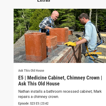
Ask This Old House
E5 | Medicine Cabinet, Chimney Crown |
Ask This Old House
Nathan installs a bathroom recessed cabinet; Mark
repairs a chimney crown.
Episode:
S23
E5
|
23:42