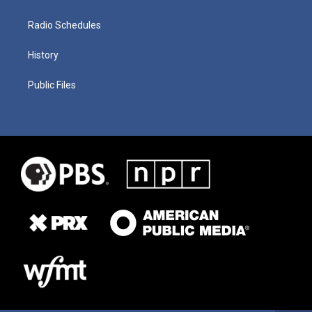
Radio Schedules
History
Public Files