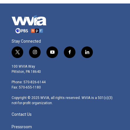
Stay Connected
t
i
y
f
l
w
n
o
a
i
i
s
u
c
n
100 WVIA Way
t
t
t
e
k
Pittston, PA 18640
t
a
u
b
e
e
g
b
o
d
Phone: 570-826-6144
r
r
e
o
i
Fax: 570-655-1180
a
k
n
m
Copyright © 2025 WVIA, all rights reserved. WVIA is a 501(c)(3)
not-for-profit organization.
Contact Us
Pressroom