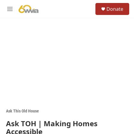
Skip to main content
S
Donate
e
M
a
e
r
n
c
u
h
u
e
r
y
Ask This Old House
Ask TOH | Making Homes
Accessible