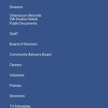
Divisions
Chiaroscuro Records
VIA Studios Global
Public Documents
Staff
Board of Directors
Community Advisory Board
Careers
Volunteer
Policies
Directions
TV Schedules