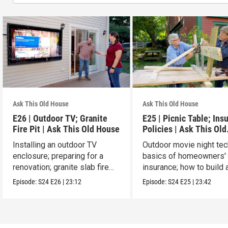
Ask This Old House
Ask This Old House
E26 | Outdoor TV; Granite
E25 | Picnic Table; Ins
Fire Pit | Ask This Old House
Policies | Ask This Old
House
Installing an outdoor TV
Outdoor movie night tec
enclosure; preparing for a
basics of homeowners'
renovation; granite slab fire
insurance; how to build 
pit.
picnic table.
Episode:
S24
E26
|
23:12
Episode:
S24
E25
|
23:42