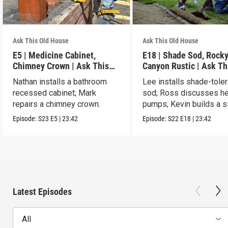
Ask This Old House
Ask This Old House
E5 | Medicine Cabinet,
E18 | Shade Sod, Rock
Chimney Crown | Ask This
Canyon Rustic | Ask Th
Old House
House
Nathan installs a bathroom
Lee installs shade-toler
recessed cabinet; Mark
sod; Ross discusses he
repairs a chimney crown.
pumps; Kevin builds a s
table.
Episode:
S23
E5
|
23:42
Episode:
S22
E18
|
23:42
Latest Episodes
All