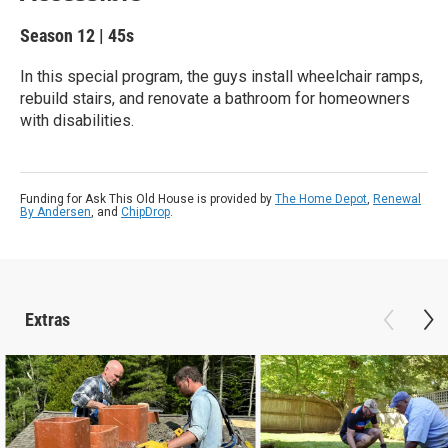
Season 12
|
45s
In this special program, the guys install wheelchair ramps,
rebuild stairs, and renovate a bathroom for homeowners
with disabilities.
Funding for Ask This Old House is provided by
The Home Depot
,
Renewal
By Andersen
, and
ChipDrop
.
Extras