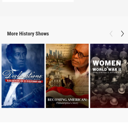
More
History
Shows