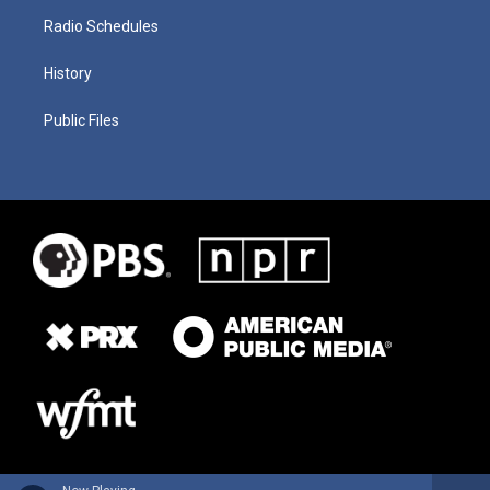
Radio Schedules
History
Public Files