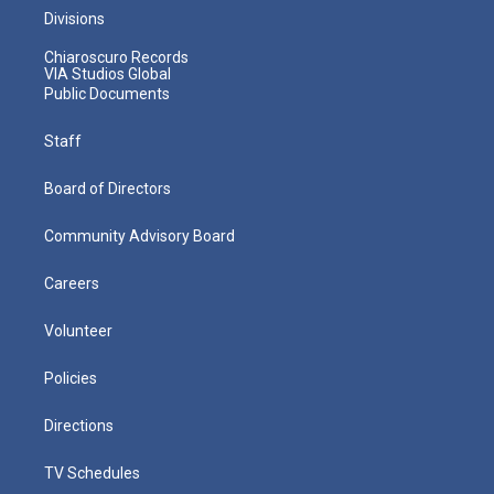
Divisions
Chiaroscuro Records
VIA Studios Global
Public Documents
Staff
Board of Directors
Community Advisory Board
Careers
Volunteer
Policies
Directions
TV Schedules