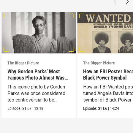
The Bigger Picture
The Bigger Picture
Why Gordon Parks’ Most
How an FBI Poster Bec
Famous Photo Almost Wasn’t
Black Power Symbol
Released
This iconic photo by Gordon
How an FBI Wanted pos
Parks was once considered
turned Angela Davis int
too controversial to be
symbol of Black Power
published.
liberation.
Episode:
S1
E7
|
12:18
Episode:
S1
E6
|
14:24