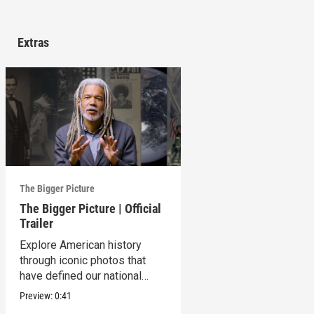
Extras
The Bigger Picture
The Bigger Picture | Official
Trailer
Explore American history
through iconic photos that
have defined our national
identity.
Preview:
0:41