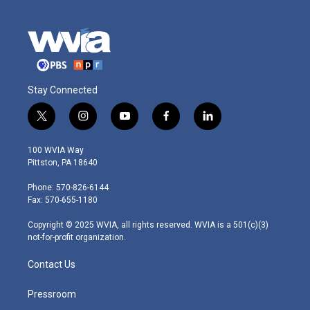
Stay Connected
t
i
y
f
l
w
n
o
a
i
i
s
u
c
n
100 WVIA Way
t
t
t
e
k
Pittston, PA 18640
t
a
u
b
e
e
g
b
o
d
Phone: 570-826-6144
r
r
e
o
i
Fax: 570-655-1180
a
k
n
m
Copyright © 2025 WVIA, all rights reserved. WVIA is a 501(c)(3)
not-for-profit organization.
Contact Us
Pressroom