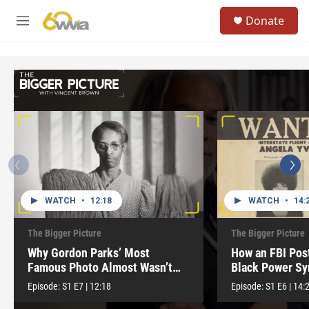
Skip to main content
S
Donate
e
M
a
e
r
n
c
u
h
u
e
r
y
WATCH
•
12:18
WATCH
•
14:
The Bigger Picture
The Bigger Picture
Why Gordon Parks’ Most
How an FBI Pos
Famous Photo Almost Wasn’t
Black Power S
Released
Episode:
S1
E7
|
12:18
Episode:
S1
E6
|
14: