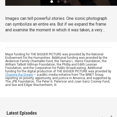
Images can tell powerful stories. One iconic photograph
can symbolize an entire era. But if we expand the frame
and examine the moment in which it was taken, a very
different story can emerge. In this series of documentary
shorts, Harvard University historian Dr. Vincent Brown
meets with curators, photographers and other experts to
challenge common assumptions about iconic American
Major funding for THE BIGGER PICTURE was provided by the National
Endowment for the Humanities. Additional funding was provided by the
images.
Anderson Family Charitable Fund, the Tamara L. Harris Foundation, the
William Talbott Hillman Foundation, the Phillip and Edith Leonian
Foundation, and the Corporation for Public Broadcasting. Additional
funding for the digital production of THE BIGGER PICTURE was provided by
Chasing the Dream
– a public media initiative from The WNET Group,
reporting on poverty, opportunity, and justice in America, and supported by
The JPB Foundation, The Peter G. Peterson and Joan Ganz Cooney Fund,
and Sue and Edgar Wachenheim, III.
Latest Episodes