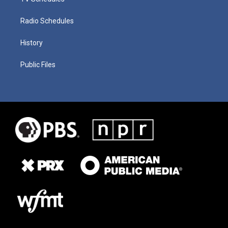
Radio Schedules
History
Public Files