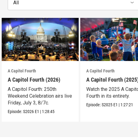
All
A Capitol Fourth
A Capitol Fourth
A Capitol Fourth (2026)
A Capitol Fourth (2025
A Capitol Fourth: 250th
Watch the 2025 A Capit
Weekend Celebration airs live
Fourth in its entirety.
Friday, July 3, 8/7c.
Episode:
S2025
E1
|
1:27:21
Episode:
S2026
E1
|
1:28:45