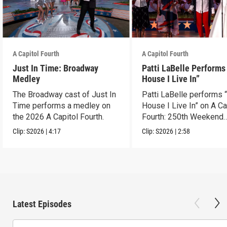
A Capitol Fourth
A Capitol Fourth
Just In Time: Broadway
Patti LaBelle Performs
Medley
House I Live In”
The Broadway cast of Just In
Patti LaBelle performs 
Time performs a medley on
House I Live In” on A Ca
the 2026 A Capitol Fourth.
Fourth: 250th Weekend
Celebration.
Clip:
S2026
|
4:17
Clip:
S2026
|
2:58
Latest Episodes