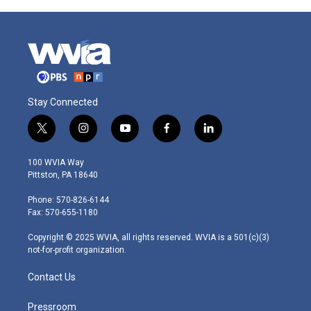
Stay Connected
t
i
y
f
l
w
n
o
a
i
i
s
u
c
n
100 WVIA Way
t
t
t
e
k
Pittston, PA 18640
t
a
u
b
e
e
g
b
o
d
Phone: 570-826-6144
r
r
e
o
i
Fax: 570-655-1180
a
k
n
m
Copyright © 2025 WVIA, all rights reserved. WVIA is a 501(c)(3)
not-for-profit organization.
Contact Us
Pressroom