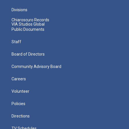
Divisions
Chiaroscuro Records
VIA Studios Global
Public Documents
Staff
Board of Directors
Community Advisory Board
Careers
Volunteer
Policies
Directions
TV Schedules