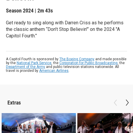
Season 2024
|
2m 43s
Get ready to sing along with Darren Criss as he performs
the classic anthem “Don’t Stop Believin'” on the 2024 "A
Capitol Fourth."
A Capitol Fourth is sponsored by
The Boeing Company
and made possible
by the
National Park Service
, the
Corporation for Public Broadcasting
, the
Department of the Army
and public television stations nationwide. All
travel is provided by
American Airlines
.
Extras