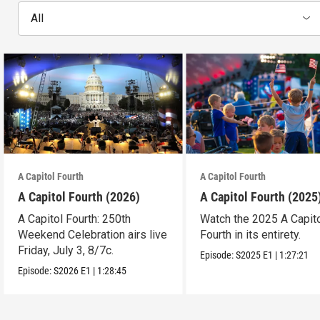
All
A Capitol Fourth
A Capitol Fourth
A Capitol Fourth (2026)
A Capitol Fourth (2025
A Capitol Fourth: 250th
Watch the 2025 A Capit
Weekend Celebration airs live
Fourth in its entirety.
Friday, July 3, 8/7c.
Episode:
S2025
E1
|
1:27:21
Episode:
S2026
E1
|
1:28:45