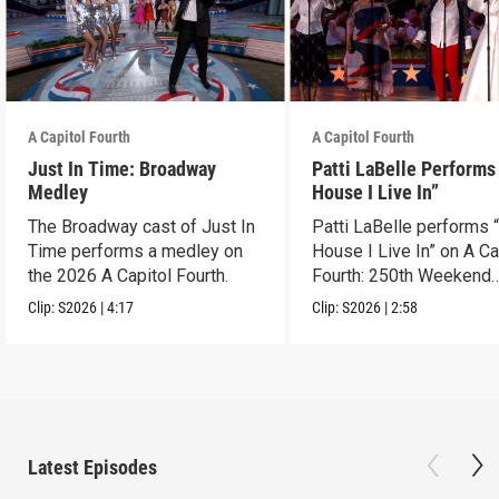
A Capitol Fourth
A Capitol Fourth
Just In Time: Broadway
Patti LaBelle Performs
Medley
House I Live In”
The Broadway cast of Just In
Patti LaBelle performs 
Time performs a medley on
House I Live In” on A Ca
the 2026 A Capitol Fourth.
Fourth: 250th Weekend
Celebration.
Clip:
S2026
|
4:17
Clip:
S2026
|
2:58
Latest Episodes