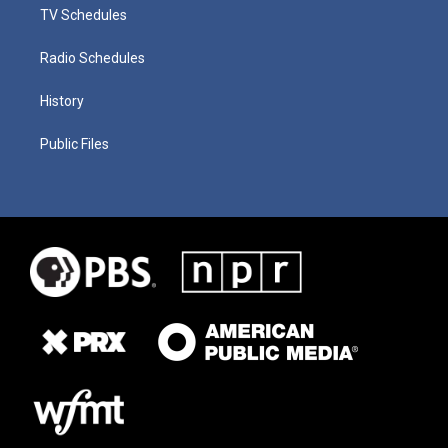
TV Schedules
Radio Schedules
History
Public Files