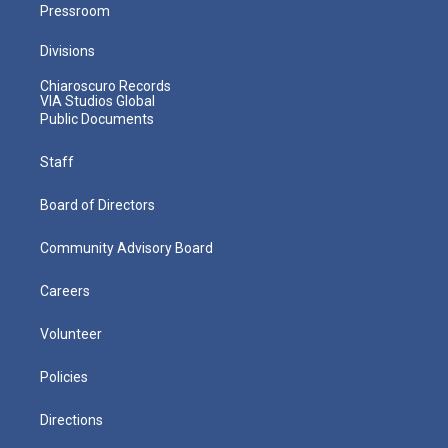
Pressroom
Divisions
Chiaroscuro Records
VIA Studios Global
Public Documents
Staff
Board of Directors
Community Advisory Board
Careers
Volunteer
Policies
Directions