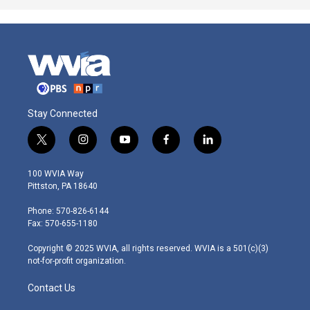
Stay Connected
t
i
y
f
l
w
n
o
a
i
i
s
u
c
n
100 WVIA Way
t
t
t
e
k
Pittston, PA 18640
t
a
u
b
e
e
g
b
o
d
Phone: 570-826-6144
r
r
e
o
i
Fax: 570-655-1180
a
k
n
m
Copyright © 2025 WVIA, all rights reserved. WVIA is a 501(c)(3)
not-for-profit organization.
Contact Us