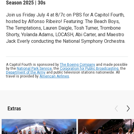
Season 2025
|
30s
Join us Friday July 4 at 8/7c on PBS for A Capitol Fourth,
hosted by Alfonso Ribeiro! Featuring: The Beach Boys,
The Temptations, Lauren Daigle, Tosh Turner, Trombone
Shorty, Yolanda Adams, LOCASH, Abi Carter, and Maestro
Jack Everly conducting the National Symphony Orchestra.
A Capitol Fourth is sponsored by
The Boeing Company
and made possible
by the
National Park Service
, the
Corporation for Public Broadcasting
, the
Department of the Army
and public television stations nationwide. All
travel is provided by
American Airlines
.
Extras