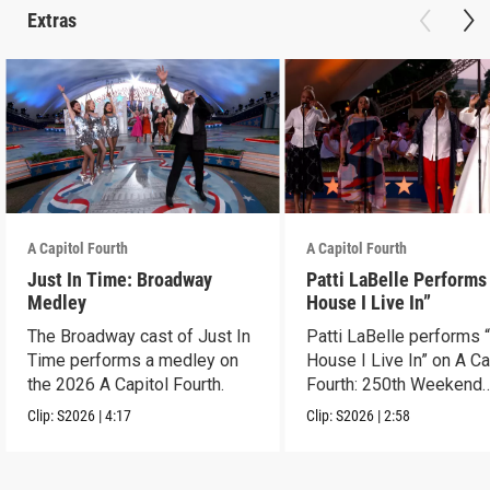
Extras
A Capitol Fourth
A Capitol Fourth
Just In Time: Broadway
Patti LaBelle Performs
Medley
House I Live In”
The Broadway cast of Just In
Patti LaBelle performs 
Time performs a medley on
House I Live In” on A Ca
the 2026 A Capitol Fourth.
Fourth: 250th Weekend
Celebration.
Clip:
S2026
|
4:17
Clip:
S2026
|
2:58