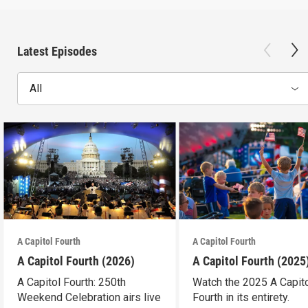
Latest Episodes
All
A Capitol Fourth
A Capitol Fourth
A Capitol Fourth (2026)
A Capitol Fourth (2025
A Capitol Fourth: 250th
Watch the 2025 A Capit
Weekend Celebration airs live
Fourth in its entirety.