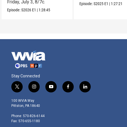
Friday, July 3, 8/7c.
Episode:
S2025
E1
|
1:27:21
Episode:
S2026
E1
|
1:28:45
Stay Connected
t
i
y
f
l
w
n
o
a
i
i
s
u
c
n
100 WVIA Way
t
t
t
e
k
Pittston, PA 18640
t
a
u
b
e
e
g
b
o
d
Phone: 570-826-6144
r
r
e
o
i
Fax: 570-655-1180
a
k
n