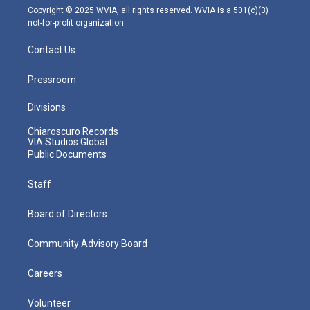
m
Copyright © 2025 WVIA, all rights reserved. WVIA is a 501(c)(3)
not-for-profit organization.
Contact Us
Pressroom
Divisions
Chiaroscuro Records
VIA Studios Global
Public Documents
Staff
Board of Directors
Community Advisory Board
Careers
Volunteer