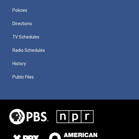
Policies
Directions
TV Schedules
Radio Schedules
History
Public Files