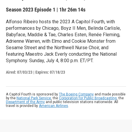
Season 2023
Episode 1
|
1hr 26m 14s
Alfonso Ribeiro hosts the 2023 A Capitol Fourth, with
performances by Chicago, Boyz II Men, Belinda Carlisle,
Babyface, Maddie & Tae, Charles Esten, Renée Fleming,
Adrienne Warren, with Elmo and Cookie Monster from
Sesame Street and the Northwell Nurse Choir, and
featuring Maestro Jack Everly conducting the National
Symphony. Sunday, July 4, 8:00 p.m. ET/PT.
Aired:
07/03/23
|
Expires: 07/18/23
A Capitol Fourth is sponsored by
The Boeing Company
and made possible
by the
National Park Service
, the
Corporation for Public Broadcasting
, the
Department of the Army
and public television stations nationwide. All
travel is provided by
American Airlines
.