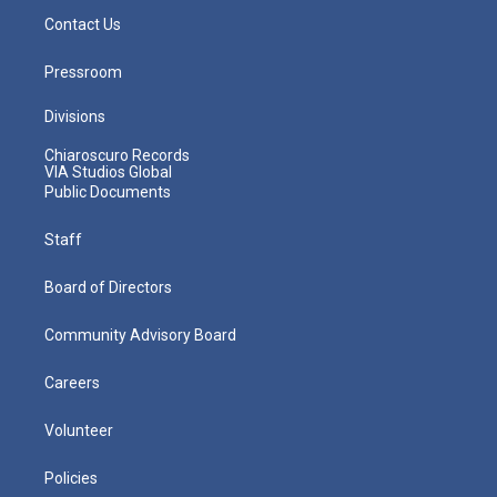
Contact Us
Pressroom
Divisions
Chiaroscuro Records
VIA Studios Global
Public Documents
Staff
Board of Directors
Community Advisory Board
Careers
Volunteer
Policies