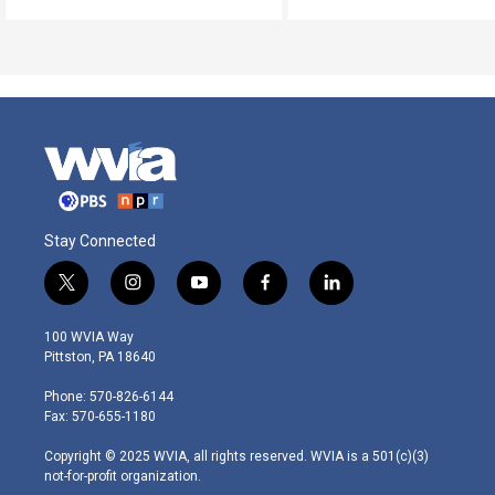
Stay Connected
t
i
y
f
l
w
n
o
a
i
i
s
u
c
n
100 WVIA Way
t
t
t
e
k
Pittston, PA 18640
t
a
u
b
e
e
g
b
o
d
Phone: 570-826-6144
r
r
e
o
i
Fax: 570-655-1180
a
k
n
m
Copyright © 2025 WVIA, all rights reserved. WVIA is a 501(c)(3)
not-for-profit organization.