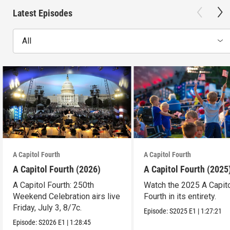
Latest Episodes
All
A Capitol Fourth
A Capitol Fourth
A Capitol Fourth (2026)
A Capitol Fourth (2025
A Capitol Fourth: 250th
Watch the 2025 A Capit
Weekend Celebration airs live
Fourth in its entirety.
Friday, July 3, 8/7c.
Episode:
S2025
E1
|
1:27:21
Episode:
S2026
E1
|
1:28:45