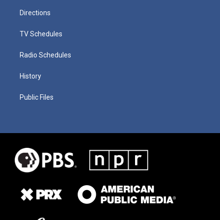
Directions
TV Schedules
Radio Schedules
History
Public Files