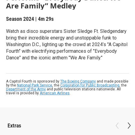
Are Family” Medley
Season 2024
|
4m 29s
Watch as disco superstars Sister Sledge Ft. Sledgendary
bring their incredible energy and unstoppable funk to
Washington D.C., lighting up the crowd at 2024’s "A Capitol
Fourth" with electrifying performances of "Everybody
Dance" and the iconic anthem "We Are Family."
A Capitol Fourth is sponsored by
The Boeing Company
and made possible
by the
National Park Service
, the
Corporation for Public Broadcasting
, the
Department of the Army
and public television stations nationwide. All
travel is provided by
American Airlines
.
Extras