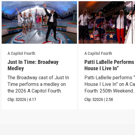
A Capitol Fourth
A Capitol Fourth
Just In Time: Broadway
Patti LaBelle Performs
Medley
House I Live In”
The Broadway cast of Just In
Patti LaBelle performs 
Time performs a medley on
House I Live In” on A Ca
the 2026 A Capitol Fourth.
Fourth: 250th Weekend
Celebration.
Clip:
S2026
|
4:17
Clip:
S2026
|
2:58