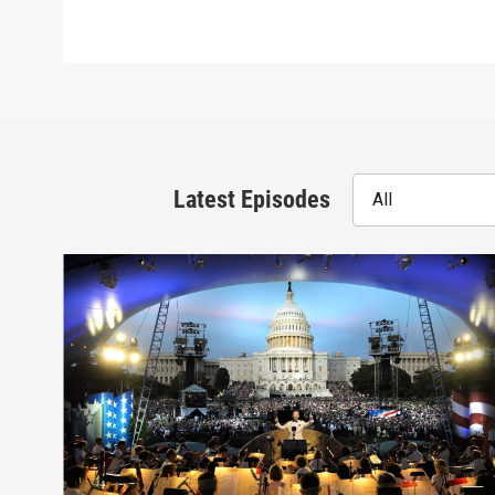
Latest Episodes
All