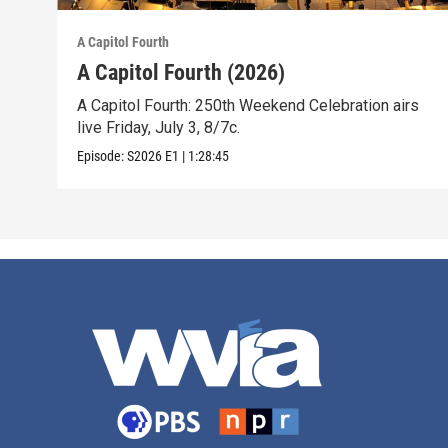
A Capitol Fourth
A Capitol Fourth (2026)
A Capitol Fourth: 250th Weekend Celebration airs
live Friday, July 3, 8/7c.
Episode:
S2026
E1
|
1:28:45