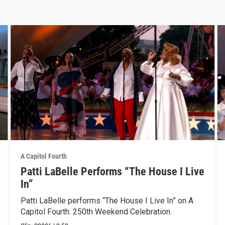
A Capitol Fourth
Patti LaBelle Performs “The House I Live
In”
Patti LaBelle performs “The House I Live In” on A
Capitol Fourth: 250th Weekend Celebration.