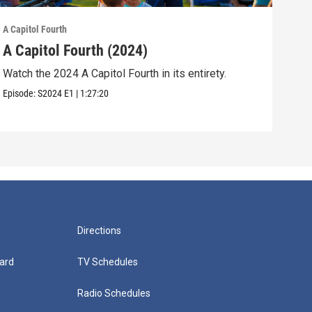
A Capitol Fourth
A Cap
A Capitol Fourth (2024)
A C
Watch the 2024 A Capitol Fourth in its entirety.
Watc
Episode:
S2024
E1
|
1:27:20
Episo
Directions
ard
TV Schedules
Radio Schedules