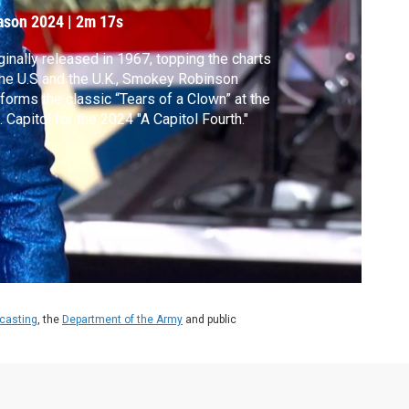
ason 2024
|
2m 17s
ginally released in 1967, topping the charts
the U.S and the U.K., Smokey Robinson
forms the classic “Tears of a Clown” at the
. Capitol for the 2024 "A Capitol Fourth."
dcasting
, the
Department of the Army
and public