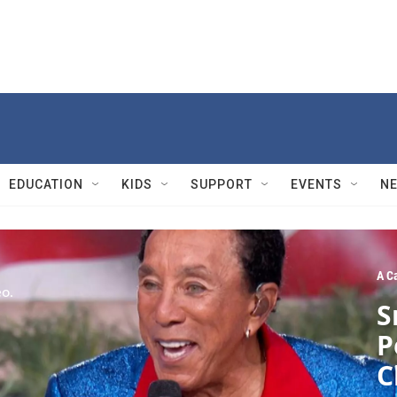
EDUCATION
KIDS
SUPPORT
EVENTS
N
A C
S
P
C