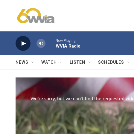
Skip to main content
Now Playing
WVIA Radio
NEWS
WATCH
LISTEN
SCHEDULES