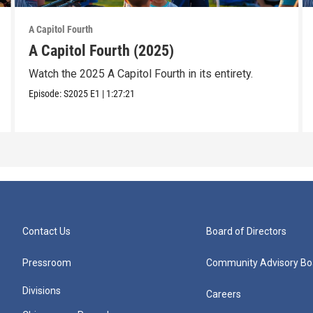
A Capitol Fourth
A Capitol Fourth (2025)
Watch the 2025 A Capitol Fourth in its entirety.
Episode:
S2025
E1
|
1:27:21
Contact Us
Board of Directors
Pressroom
Community Advisory Bo
Divisions
Careers