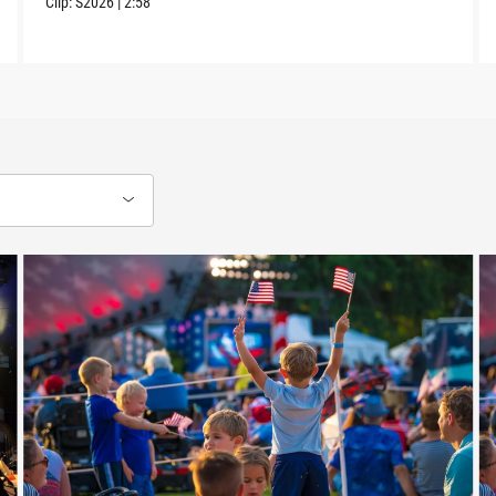
Clip:
S2026
|
2:58