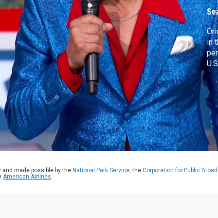
Se
Ori
in 
per
U.S
y
and made possible by the
National Park Service
, the
Corporation for Public Broa
by
American Airlines
.