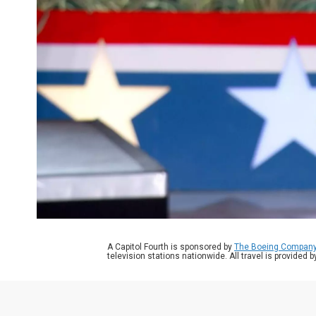
A Capitol Fourth is sponsored by
The Boeing Compan
television stations nationwide. All travel is provided 