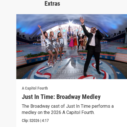
Extras
A Capitol Fourth
Just In Time: Broadway Medley
The Broadway cast of Just In Time performs a
medley on the 2026 A Capitol Fourth.
Clip:
S2026
|
4:17