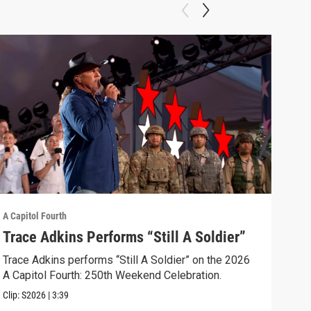
A Capitol Fourth
A Cap
Trace Adkins Performs “Still A Soldier”
Koo
The
Trace Adkins performs “Still A Soldier” on the 2026
A Capitol Fourth: 250th Weekend Celebration.
Kool
Hits
Clip:
S2026
|
3:39