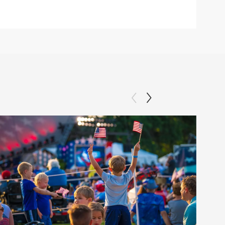
Clip: