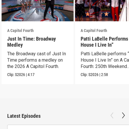
A Capitol Fourth
A Capitol Fourth
Just In Time: Broadway
Patti LaBelle Performs
Medley
House I Live In”
The Broadway cast of Just In
Patti LaBelle performs 
Time performs a medley on
House I Live In” on A Ca
the 2026 A Capitol Fourth.
Fourth: 250th Weekend
Celebration.
Clip:
S2026
|
4:17
Clip:
S2026
|
2:58
Latest Episodes