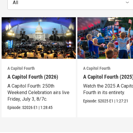
All
A Capitol Fourth
A Capitol Fourth
A Capitol Fourth (2026)
A Capitol Fourth (2025
A Capitol Fourth: 250th
Watch the 2025 A Capit
Weekend Celebration airs live
Fourth in its entirety.
Friday, July 3, 8/7c.
Episode:
S2025
E1
|
1:27:21
Episode:
S2026
E1
|
1:28:45