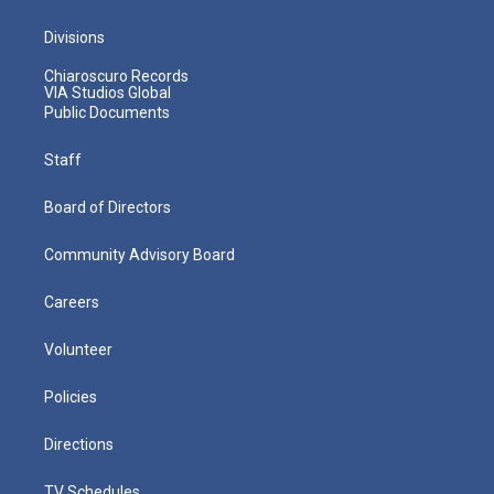
Divisions
Chiaroscuro Records
VIA Studios Global
Public Documents
Staff
Board of Directors
Community Advisory Board
Careers
Volunteer
Policies
Directions
TV Schedules