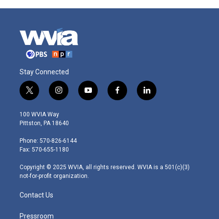
Stay Connected
t
i
y
f
l
w
n
o
a
i
i
s
u
c
n
100 WVIA Way
t
t
t
e
k
Pittston, PA 18640
t
a
u
b
e
e
g
b
o
d
Phone: 570-826-6144
r
r
e
o
i
Fax: 570-655-1180
a
k
n
m
Copyright © 2025 WVIA, all rights reserved. WVIA is a 501(c)(3)
not-for-profit organization.
Contact Us
Pressroom