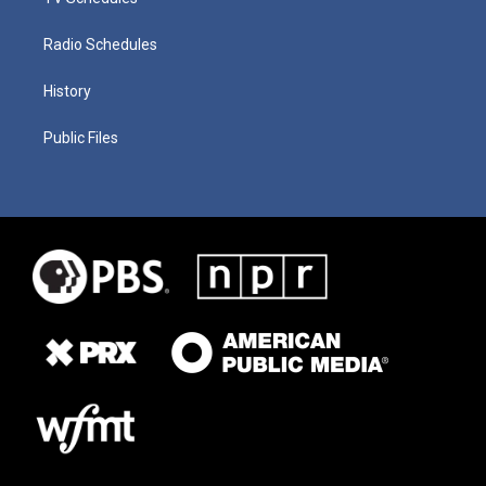
Radio Schedules
History
Public Files