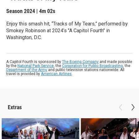
Season 2024
|
4m 02s
Enjoy this smash hit, “Tracks of My Tears,” performed by
Smokey Robinson at 2024’s "A Capitol Fourth" in
Washington, D.C.
A Capitol Fourth is sponsored by
The Boeing Company
and made possible
by the
National Park Service
, the
Corporation for Public Broadcasting
, the
Department of the Army
and public television stations nationwide. All
travel is provided by
American Airlines
.
Extras