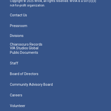
Copyright © 2025 WVIA, all rights reserved. WVIA is a 501(c)(3)
not-for-profit organization.
Contact Us
Pressroom
Divisions
Chiaroscuro Records
VIA Studios Global
Public Documents
Staff
Board of Directors
Community Advisory Board
Careers
Volunteer