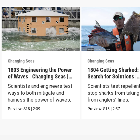
Changing Seas
Changing Seas
1803 Engineering the Power
1804 Getting Sharked:
of Waves | Changing Seas |
Search for Solutions |
Preview
Changing Seas | Previ
Scientists and engineers test
Scientists test repellen
ways to both mitigate and
stop sharks from taking
harness the power of waves.
from anglers’ lines.
Preview:
S18
|
2:39
Preview:
S18
|
2:37