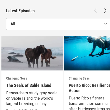
Latest Episodes
All
Changing Seas
Changing Seas
The Seals of Sable Island
Puerto Rico: Resilience
Action
Researchers study gray seals
Puerto Rico’s fishers
on Sable Island, the world’s
transform their communi
largest breeding colony.
after Hurricanes Irma a