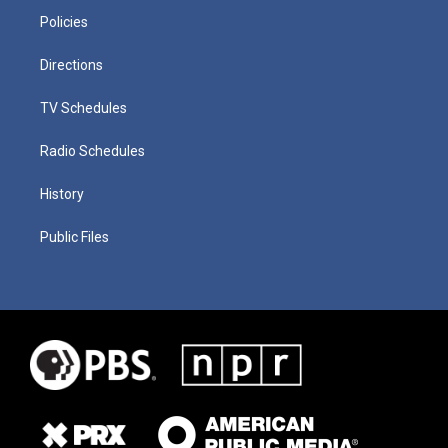
Policies
Directions
TV Schedules
Radio Schedules
History
Public Files