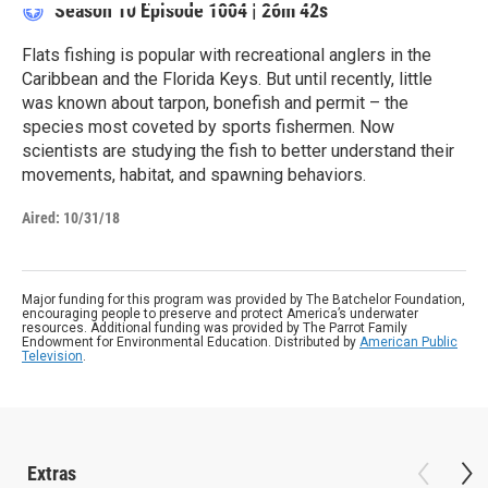
Season 10
Episode 1004
|
26m 42s
Flats fishing is popular with recreational anglers in the
Caribbean and the Florida Keys. But until recently, little
was known about tarpon, bonefish and permit – the
species most coveted by sports fishermen. Now
scientists are studying the fish to better understand their
movements, habitat, and spawning behaviors.
Aired:
10/31/18
Major funding for this program was provided by The Batchelor Foundation,
encouraging people to preserve and protect America’s underwater
resources. Additional funding was provided by The Parrot Family
Endowment for Environmental Education. Distributed by
American Public
Television
.
Extras