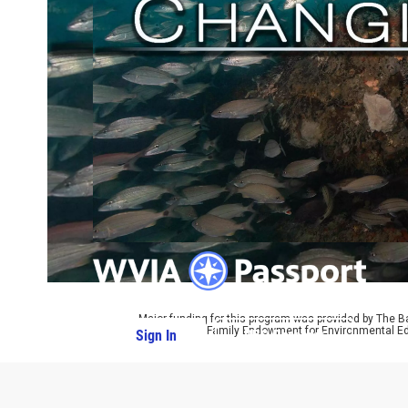
Major funding for this program was provided by The B
by The Parrot Family Endowment for Environmental Ed
Sign In
PBS Passport