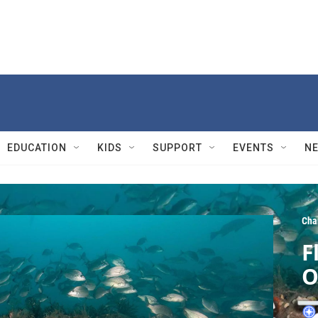
EDUCATION
KIDS
SUPPORT
EVENTS
N
Cha
F
O