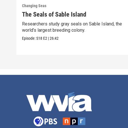
Changing Seas
The Seals of Sable Island
Researchers study gray seals on Sable Island, the
world’s largest breeding colony.
Episode:
S18
E2
|
26:42