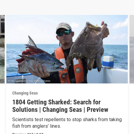
Changing Seas
1804 Getting Sharked: Search for
Solutions | Changing Seas | Preview
Scientists test repellents to stop sharks from taking
fish from anglers’ lines.