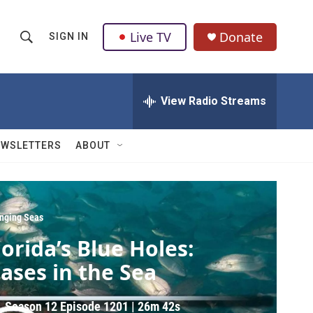
Live TV
Donate
SIGN IN
S
S
e
h
a
r
View Radio Streams
o
c
h
w
Q
EWSLETTERS
ABOUT
u
S
e
r
e
y
a
nging Seas
lorida’s Blue Holes:
r
ases in the Sea
c
h
Season 12
Episode 1201
|
26m 42s