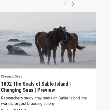
Changing Seas
Chan
1802 The Seals of Sable Island |
180
Changing Seas | Preview
Cha
Researchers study gray seals on Sable Island, the
Puer
world’s largest breeding colony.
afte