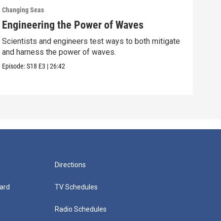
Changing Seas
Chan
Engineering the Power of Waves
Get
Scientists and engineers test ways to both mitigate
Scie
and harness the power of waves.
fish
Episode:
S18
E3
|
26:42
Episo
Directions
ard
TV Schedules
Radio Schedules