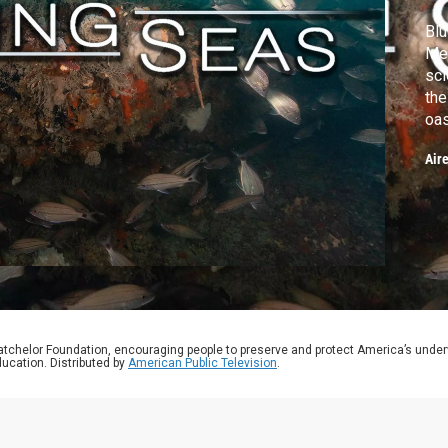
Blu
Mex
sci
the
oa
Air
atchelor Foundation, encouraging people to preserve and protect America’s unde
ucation. Distributed by
American Public Television
.