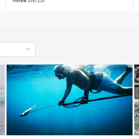
Preview:
S18
|
2:37