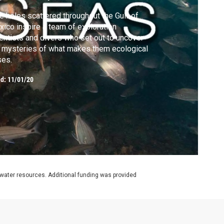
e holes scattered throughout the Gulf of
ico inspire a team of exploration
entists and divers who set out to uncover
 mysteries of what makes them ecological
ses.
ed:
11/01/20
rwater resources. Additional funding was provided