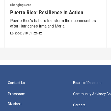
Changing Seas
Puerto Rico: Resilience in Action
Puerto Rico’s fishers transform their communities
after Hurricanes Irma and Maria.
Episode:
S18
E1
|
26:42
Contact Us
Board of Directors
Pressroom
Community Advisory Bo
Divisions
Careers