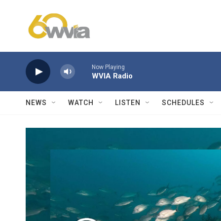
Skip to main content
Now Playing
WVIA Radio
NEWS
WATCH
LISTEN
SCHEDULES