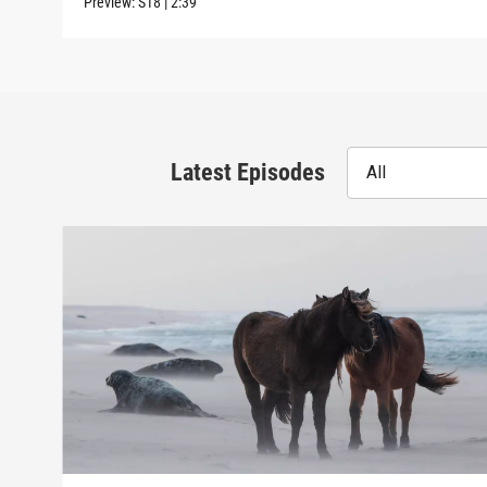
Preview:
S18
|
2:39
Latest Episodes
All