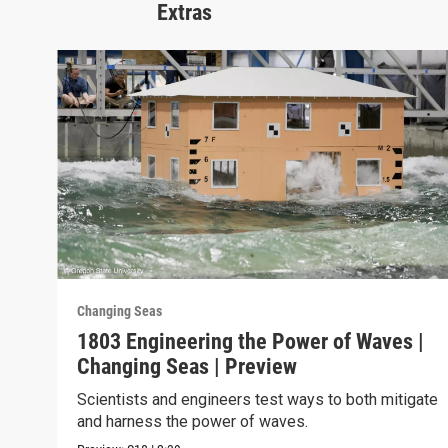
Extras
Changing Seas
1803 Engineering the Power of Waves |
Changing Seas | Preview
Scientists and engineers test ways to both mitigate
and harness the power of waves.