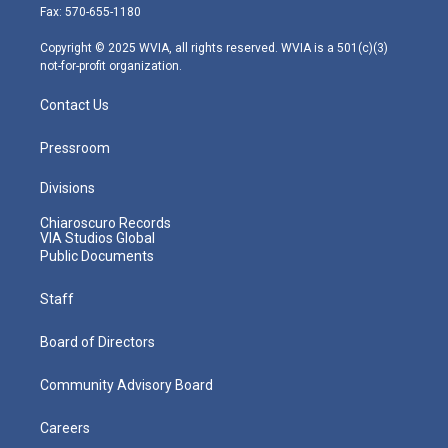
r
r
e
o
i
Fax: 570-655-1180
a
k
n
m
Copyright © 2025 WVIA, all rights reserved. WVIA is a 501(c)(3)
not-for-profit organization.
Contact Us
Pressroom
Divisions
Chiaroscuro Records
VIA Studios Global
Public Documents
Staff
Board of Directors
Community Advisory Board
Careers