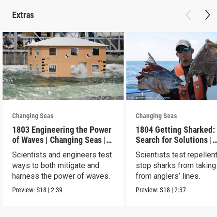
Extras
Changing Seas
Changing Seas
1803 Engineering the Power
1804 Getting Sharked:
of Waves | Changing Seas |
Search for Solutions |
Preview
Changing Seas | Previ
Scientists and engineers test
Scientists test repellen
ways to both mitigate and
stop sharks from taking
harness the power of waves.
from anglers’ lines.
Preview:
S18
|
2:39
Preview:
S18
|
2:37