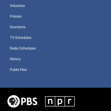
Volunteer
Policies
Directions
TV Schedules
Radio Schedules
History
Public Files