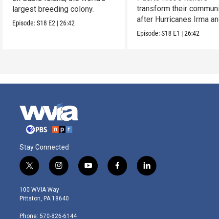
transform their communi
largest breeding colony.
after Hurricanes Irma a
Episode:
S18
E2
|
26:42
Maria.
Episode:
S18
E1
|
26:42
Stay Connected
t
i
y
f
l
w
n
o
a
i
i
s
u
c
n
100 WVIA Way
t
t
t
e
k
Pittston, PA 18640
t
a
u
b
e
e
g
b
o
d
Phone: 570-826-6144