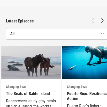
Latest Episodes
All
Changing Seas
Changing Seas
The Seals of Sable Island
Puerto Rico: Resilience
Action
Researchers study gray seals
Puerto Rico’s fishers
on Sable Island, the world’s