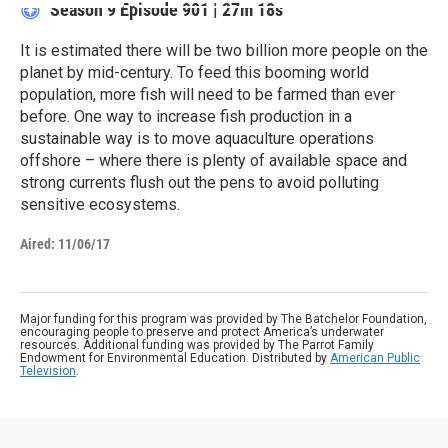
Season 9
Episode 901
|
27m 18s
It is estimated there will be two billion more people on the
planet by mid-century. To feed this booming world
population, more fish will need to be farmed than ever
before. One way to increase fish production in a
sustainable way is to move aquaculture operations
offshore – where there is plenty of available space and
strong currents flush out the pens to avoid polluting
sensitive ecosystems.
Aired:
11/06/17
Major funding for this program was provided by The Batchelor Foundation,
encouraging people to preserve and protect America’s underwater
resources. Additional funding was provided by The Parrot Family
Endowment for Environmental Education. Distributed by
American Public
Television
.