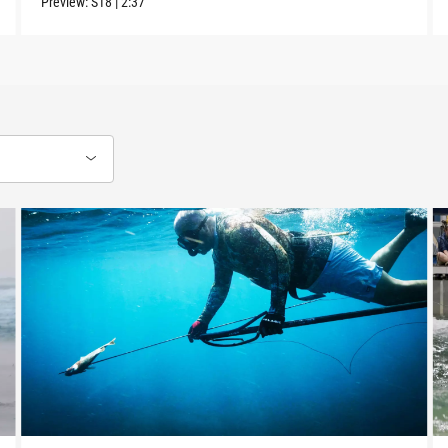
Preview:
S18
|
2:37