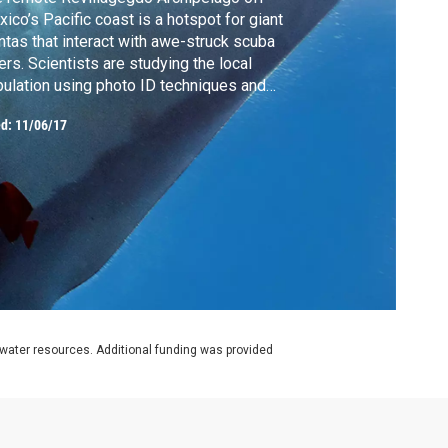
ico’s Pacific coast is a hotspot for giant
tas that interact with awe-struck scuba
ers. Scientists are studying the local
ulation using photo ID techniques and
ustic tags which track the movements of
ed:
11/06/17
se mysterious fish. They are also
ducting experiments to see if the filter-
ding rays are impacted negatively by
roplastics.
rwater resources. Additional funding was provided