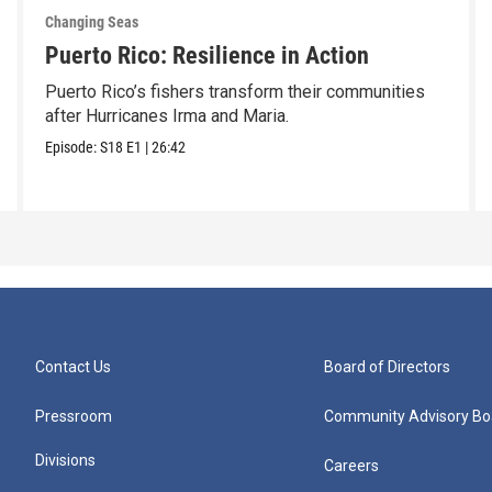
Changing Seas
Puerto Rico: Resilience in Action
Puerto Rico’s fishers transform their communities
after Hurricanes Irma and Maria.
Episode:
S18
E1
|
26:42
Contact Us
Board of Directors
Pressroom
Community Advisory Bo
Divisions
Careers