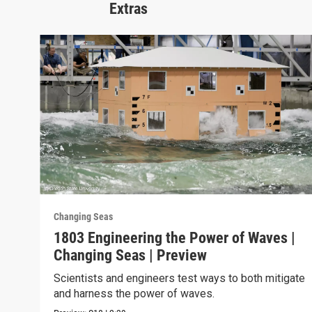
Extras
Changing Seas
1803 Engineering the Power of Waves |
Changing Seas | Preview
Scientists and engineers test ways to both mitigate
and harness the power of waves.