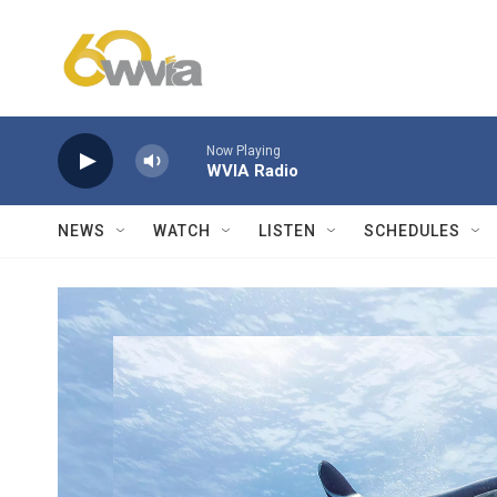
Skip to main content
Now Playing
WVIA Radio
NEWS
WATCH
LISTEN
SCHEDULES