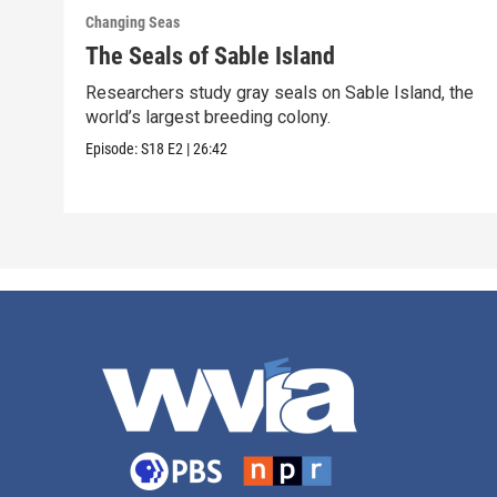
Changing Seas
The Seals of Sable Island
Researchers study gray seals on Sable Island, the
world’s largest breeding colony.
Episode:
S18
E2
|
26:42