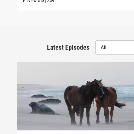
Preview:
S18
|
2:39
Latest Episodes
All