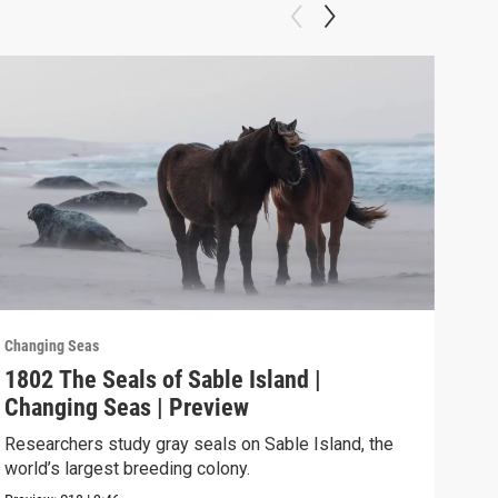
Changing Seas
Chan
1802 The Seals of Sable Island |
180
Changing Seas | Preview
Cha
Researchers study gray seals on Sable Island, the
Puer
world’s largest breeding colony.
afte