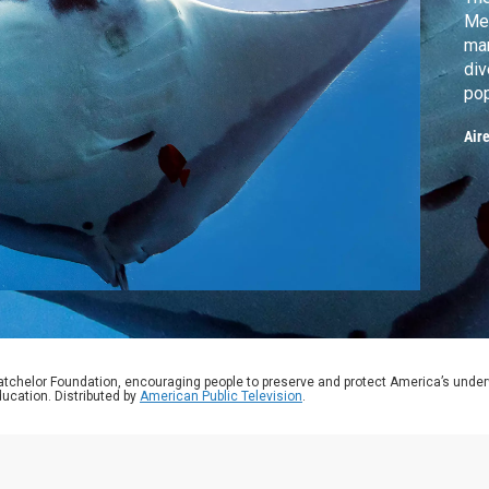
Mex
man
div
pop
aco
Air
the
con
fee
mic
atchelor Foundation, encouraging people to preserve and protect America’s unde
ucation. Distributed by
American Public Television
.