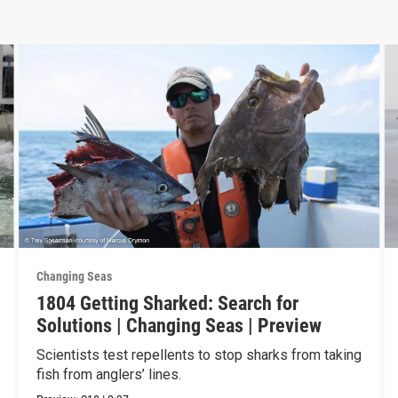
Changing Seas
1804 Getting Sharked: Search for
Solutions | Changing Seas | Preview
Scientists test repellents to stop sharks from taking
fish from anglers’ lines.