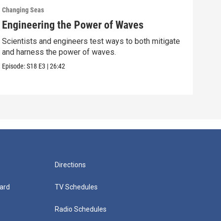
Changing Seas
Chan
Engineering the Power of Waves
Get
Scientists and engineers test ways to both mitigate
Scie
and harness the power of waves.
fish
Episode:
S18
E3
|
26:42
Episo
Directions
ard
TV Schedules
Radio Schedules