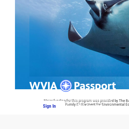
Major funding for this program was provided by The B
by The Parrot Family Endowment for Environmental Ed
Sign In
PBS Passport