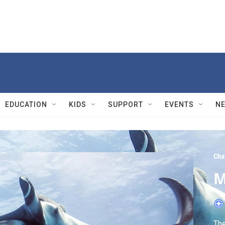
EDUCATION
KIDS
SUPPORT
EVENTS
N
Cha
M
The