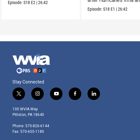
after Hurricanes Irma a
Episode:
S18
E2
|
26:42
Maria.
Episode:
S18
E1
|
26:42
Stay Connected
t
i
y
f
l
w
n
o
a
i
i
s
u
c
n
100 WVIA Way
t
t
t
e
k
Pittston, PA 18640
t
a
u
b
e
e
g
b
o
d
Phone: 570-826-6144
r
r
e
o
i
Fax: 570-655-1180
a
k
n