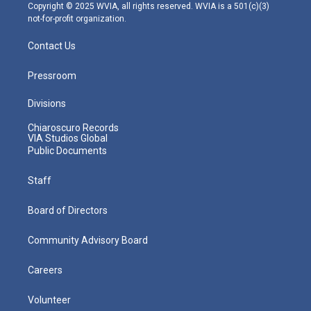
m
Copyright © 2025 WVIA, all rights reserved. WVIA is a 501(c)(3)
not-for-profit organization.
Contact Us
Pressroom
Divisions
Chiaroscuro Records
VIA Studios Global
Public Documents
Staff
Board of Directors
Community Advisory Board
Careers
Volunteer