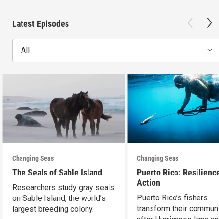
Latest Episodes
All
Changing Seas
Changing Seas
The Seals of Sable Island
Puerto Rico: Resilience
Action
Researchers study gray seals
Puerto Rico’s fishers
on Sable Island, the world’s
transform their communi
largest breeding colony.