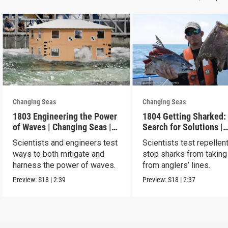
Changing Seas
Changing Seas
1803 Engineering the Power
1804 Getting Sharked:
of Waves | Changing Seas |
Search for Solutions |
Preview
Changing Seas | Previ
Scientists and engineers test
Scientists test repellen
ways to both mitigate and
stop sharks from taking
harness the power of waves.
from anglers’ lines.
Preview:
S18
|
2:39
Preview:
S18
|
2:37