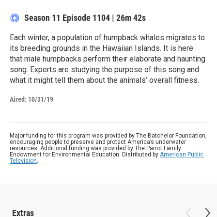
Season 11
Episode 1104
|
26m 42s
Each winter, a population of humpback whales migrates to
its breeding grounds in the Hawaiian Islands. It is here
that male humpbacks perform their elaborate and haunting
song. Experts are studying the purpose of this song and
what it might tell them about the animals’ overall fitness.
Aired:
10/31/19
Major funding for this program was provided by The Batchelor Foundation,
encouraging people to preserve and protect America’s underwater
resources. Additional funding was provided by The Parrot Family
Endowment for Environmental Education. Distributed by
American Public
Television
.
Extras