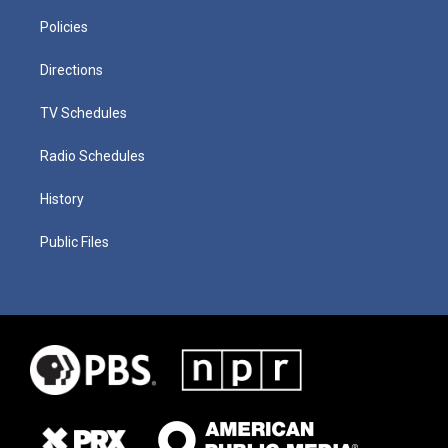
Policies
Directions
TV Schedules
Radio Schedules
History
Public Files