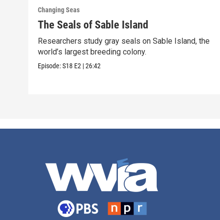
Changing Seas
The Seals of Sable Island
Researchers study gray seals on Sable Island, the
world’s largest breeding colony.
Episode:
S18
E2
|
26:42