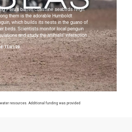
ng Peru’s barren coastline seabirds reign.
ong them is the adorable Humboldt
guin, which builds its nests in the guano of
er birds. Scientists monitor local penguin
ulations and study the animals’ interactions
h fisheries.
ed:
11/01/20
rwater resources. Additional funding was provided