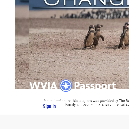
Major funding for this program was provided by The B
by The Parrot Family Endowment for Environmental Ed
Sign In
PBS Passport