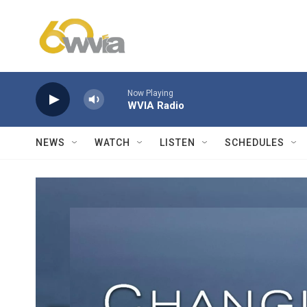
Skip to main content
Now Playing
WVIA Radio
NEWS
WATCH
LISTEN
SCHEDULES