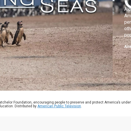
Alo
Am
pen
oth
pop
wit
Air
atchelor Foundation, encouraging people to preserve and protect America’s unde
ucation. Distributed by
American Public Television
.