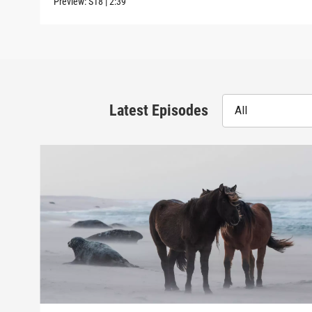
Preview:
S18
|
2:39
Latest Episodes
All