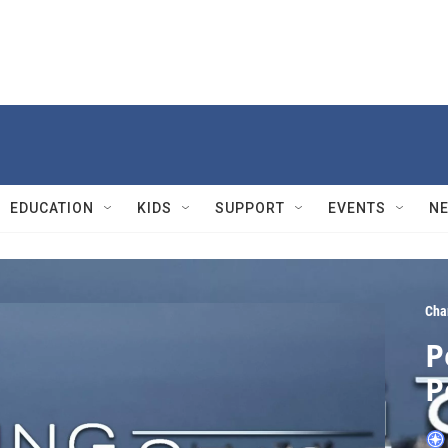
EDUCATION
KIDS
SUPPORT
EVENTS
N
Cha
P
P