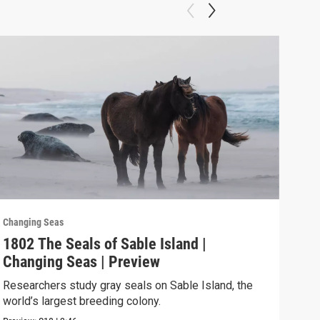
Changing Seas
Chan
1802 The Seals of Sable Island |
180
Changing Seas | Preview
Cha
Researchers study gray seals on Sable Island, the
Puer
world’s largest breeding colony.
afte