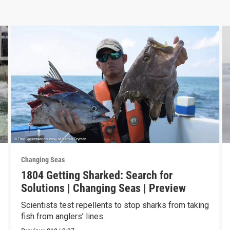
Changing Seas
1804 Getting Sharked: Search for
Solutions | Changing Seas | Preview
Scientists test repellents to stop sharks from taking
fish from anglers’ lines.