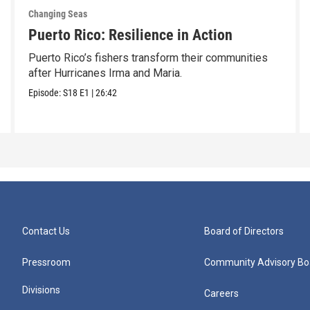
Changing Seas
Puerto Rico: Resilience in Action
Puerto Rico’s fishers transform their communities
after Hurricanes Irma and Maria.
Episode:
S18
E1
|
26:42
Contact Us
Board of Directors
Pressroom
Community Advisory Bo
Divisions
Careers