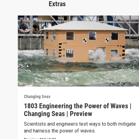
Extras
Changing Seas
1803 Engineering the Power of Waves |
Changing Seas | Preview
Scientists and engineers test ways to both mitigate
and harness the power of waves.