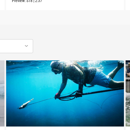
Preview:
S18
|
2:37