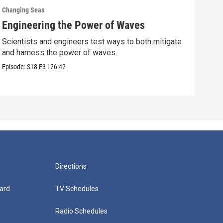
Changing Seas
Chan
Engineering the Power of Waves
Get
Scientists and engineers test ways to both mitigate
Scie
and harness the power of waves.
fish
Episode:
S18
E3
|
26:42
Episo
Directions
ard
TV Schedules
Radio Schedules