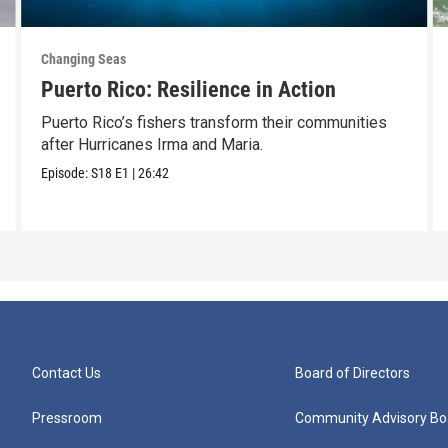
Changing Seas
Puerto Rico: Resilience in Action
Puerto Rico’s fishers transform their communities
after Hurricanes Irma and Maria.
Episode:
S18
E1
|
26:42
Contact Us
Board of Directors
Pressroom
Community Advisory Bo