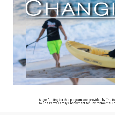
Major funding for this program was provided by The B
by The Parrot Family Endowment for Environmental Ed