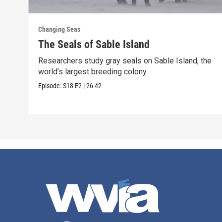
Changing Seas
The Seals of Sable Island
Researchers study gray seals on Sable Island, the
world’s largest breeding colony.
Episode:
S18
E2
|
26:42