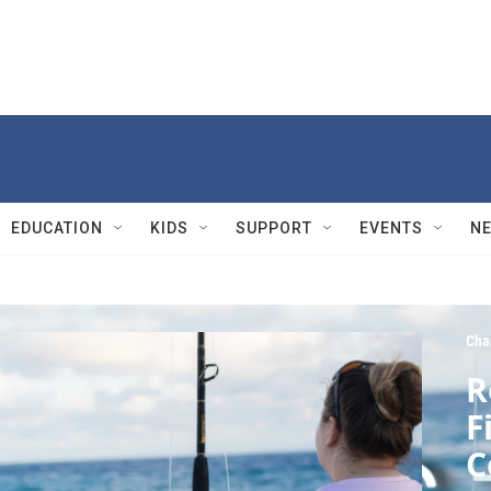
EDUCATION
KIDS
SUPPORT
EVENTS
N
Cha
R
F
C