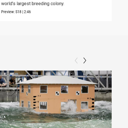
world’s largest breeding colony.
afte
Preview:
S18
|
2:46
Previ