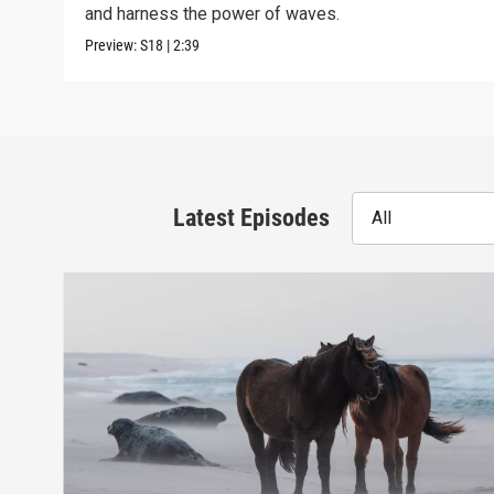
and harness the power of waves.
Preview:
S18
|
2:39
Latest Episodes
All