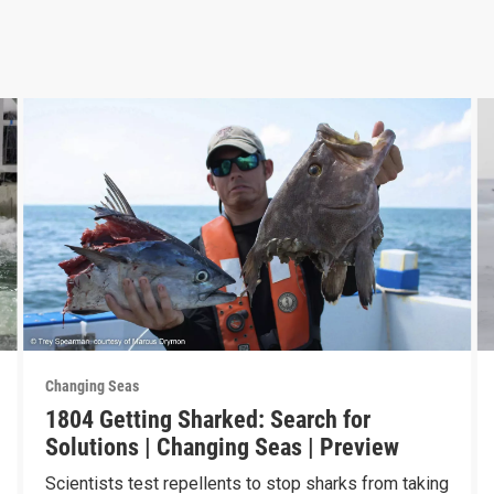
Changing Seas
1804 Getting Sharked: Search for
Solutions | Changing Seas | Preview
Scientists test repellents to stop sharks from taking