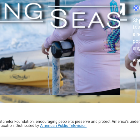
C
Sho
is 
a n
pop
ang
and
Air
atchelor Foundation, encouraging people to preserve and protect America’s unde
ucation. Distributed by
American Public Television
.