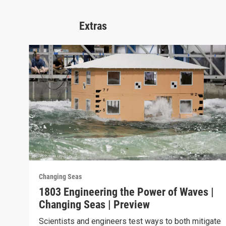
Extras
Changing Seas
1803 Engineering the Power of Waves |
Changing Seas | Preview
Scientists and engineers test ways to both mitigate