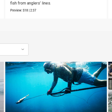
fish from anglers’ lines.
Preview:
S18
|
2:37