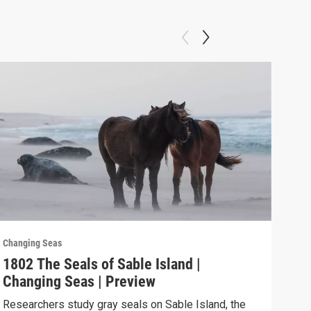
Changing Seas
Chan
1802 The Seals of Sable Island |
180
Changing Seas | Preview
Cha
Researchers study gray seals on Sable Island, the
Puer