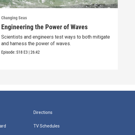
Changing Seas
Chan
Engineering the Power of Waves
Get
Scientists and engineers test ways to both mitigate
Scie
and harness the power of waves.
fish
Episode:
S18
E3
|
26:42
Episo
Directions
ard
TV Schedules