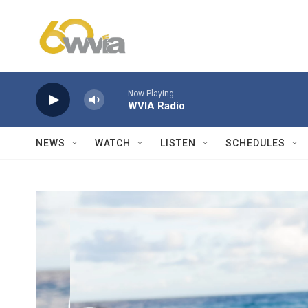
Skip to main content
Now Playing
WVIA Radio
NEWS
WATCH
LISTEN
SCHEDULES