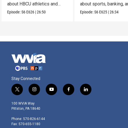
about HBCU athletics and
about sports, banking, 
leadership.
opportunity.
Episode:
S6
E626
|
26:50
Episode:
S6
E625
|
26:34
Stay Connected
t
i
y
f
l
w
n
o
a
i
i
s
u
c
n
100 WVIA Way
t
t
t
e
k
Pittston, PA 18640
t
a
u
b
e
e
g
b
o
d
Phone: 570-826-6144
r
r
e
o
i
Fax: 570-655-1180
a
k
n