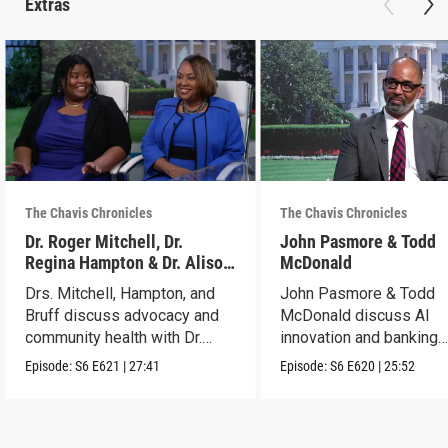
Extras
The Chavis Chronicles
The Chavis Chronicles
Dr. Roger Mitchell, Dr.
John Pasmore & Todd
Regina Hampton & Dr. Alison
McDonald
Bruff
Drs. Mitchell, Hampton, and
John Pasmore & Todd
Bruff discuss advocacy and
McDonald discuss AI
community health with Dr.
innovation and banking
Chavis.
solutions with Dr. Chavis
Episode:
S6
E621
|
27:41
Episode:
S6
E620
|
25:52