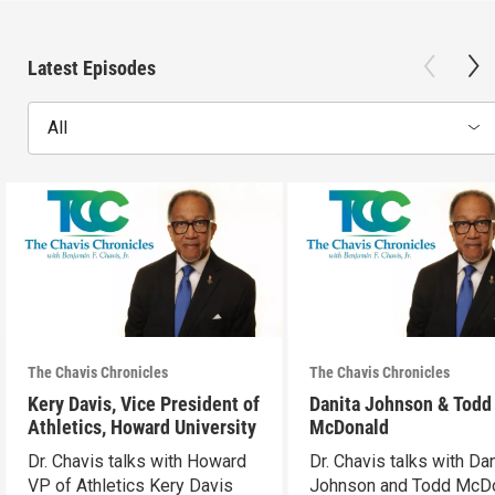
Latest Episodes
All
The Chavis Chronicles
The Chavis Chronicles
Kery Davis, Vice President of
Danita Johnson & Todd
Athletics, Howard University
McDonald
Dr. Chavis talks with Howard
Dr. Chavis talks with Dan
VP of Athletics Kery Davis
Johnson and Todd McD