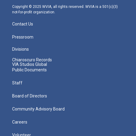
m
Copyright © 2025 WVIA, all rights reserved. WVIA is a 501(c)(3)
not-for-profit organization.
Contact Us
Pressroom
Divisions
Chiaroscuro Records
VIA Studios Global
Public Documents
Staff
Board of Directors
Community Advisory Board
Careers
Volunteer