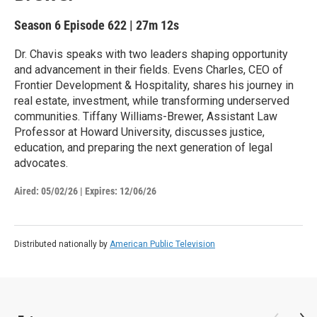
Season 6
Episode 622
|
27m 12s
Dr. Chavis speaks with two leaders shaping opportunity
and advancement in their fields. Evens Charles, CEO of
Frontier Development & Hospitality, shares his journey in
real estate, investment, while transforming underserved
communities. Tiffany Williams-Brewer, Assistant Law
Professor at Howard University, discusses justice,
education, and preparing the next generation of legal
advocates.
Aired:
05/02/26
|
Expires: 12/06/26
Distributed nationally by
American Public Television