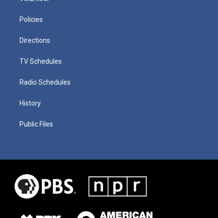
Policies
Directions
TV Schedules
Radio Schedules
History
Public Files