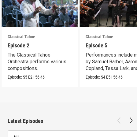
Classical Tahoe
Classical Tahoe
Episode 2
Episode 5
The Classical Tahoe
Performances include 
Orchestra performs various
by Samuel Barber, Aaro
compositions.
Copland, Tessa Lark, an
Maria Newman.
Episode:
S5
E2
|
56:46
Episode:
S4
E5
|
56:46
Latest Episodes