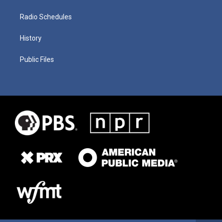
Radio Schedules
History
Public Files