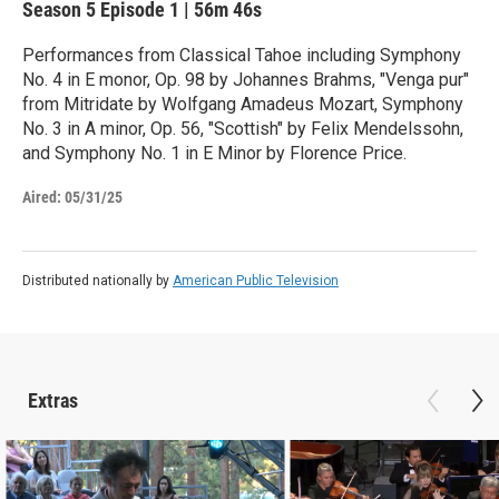
Season 5
Episode 1
|
56m 46s
Performances from Classical Tahoe including Symphony
No. 4 in E monor, Op. 98 by Johannes Brahms, "Venga pur"
from Mitridate by Wolfgang Amadeus Mozart, Symphony
No. 3 in A minor, Op. 56, "Scottish" by Felix Mendelssohn,
and Symphony No. 1 in E Minor by Florence Price.
Aired:
05/31/25
Distributed nationally by
American Public Television
Extras