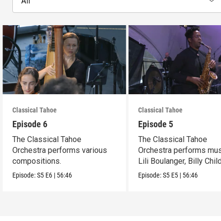
All
Classical Tahoe
Classical Tahoe
Episode 6
Episode 5
The Classical Tahoe
The Classical Tahoe
Orchestra performs various
Orchestra performs mus
compositions.
Lili Boulanger, Billy Chi
Cèsar Franck.
Episode:
S5
E6
|
56:46
Episode:
S5
E5
|
56:46