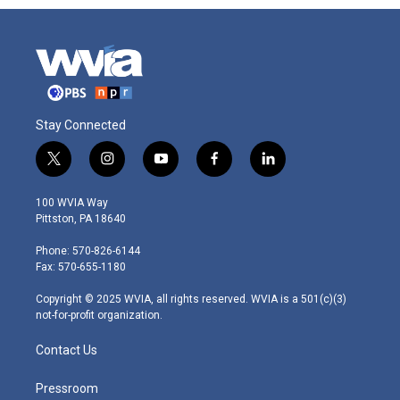
Stay Connected
t
i
y
f
l
w
n
o
a
i
i
s
u
c
n
100 WVIA Way
t
t
t
e
k
Pittston, PA 18640
t
a
u
b
e
e
g
b
o
d
Phone: 570-826-6144
r
r
e
o
i
Fax: 570-655-1180
a
k
n
m
Copyright © 2025 WVIA, all rights reserved. WVIA is a 501(c)(3)
not-for-profit organization.
Contact Us
Pressroom