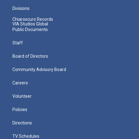
Divisions
Chiaroscuro Records
VIA Studios Global
Public Documents
Staff
Board of Directors
Community Advisory Board
Careers
Volunteer
Policies
Directions
TV Schedules