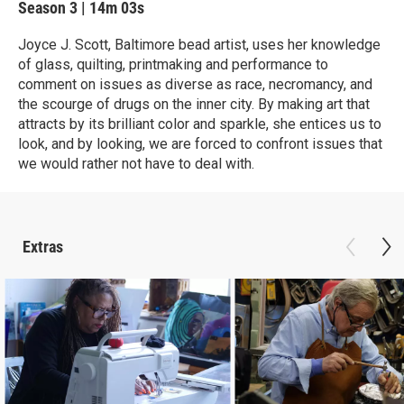
Season 3
|
14m 03s
Joyce J. Scott, Baltimore bead artist, uses her knowledge
of glass, quilting, printmaking and performance to
comment on issues as diverse as race, necromancy, and
the scourge of drugs on the inner city. By making art that
attracts by its brilliant color and sparkle, she entices us to
look, and by looking, we are forced to confront issues that
we would rather not have to deal with.
Extras