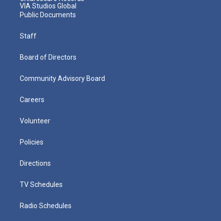
VIA Studios Global
Public Documents
Staff
Board of Directors
Community Advisory Board
Careers
Volunteer
Policies
Directions
TV Schedules
Radio Schedules