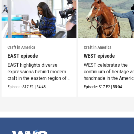
Craft in America
Craft in America
EAST episode
WEST episode
EAST highlights diverse
WEST celebrates the
expressions behind modern
continuum of heritage a
craft in the eastern region of
handmade in the Americ
America.
west.
Episode:
S17
E1
|
54:48
Episode:
S17
E2
|
55:04