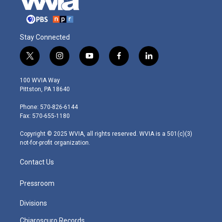
Stay Connected
t
i
y
f
l
w
n
o
a
i
i
s
u
c
n
100 WVIA Way
t
t
t
e
k
Pittston, PA 18640
t
a
u
b
e
e
g
b
o
d
Phone: 570-826-6144
r
r
e
o
i
Fax: 570-655-1180
a
k
n
m
Copyright © 2025 WVIA, all rights reserved. WVIA is a 501(c)(3)
not-for-profit organization.
Contact Us
Pressroom
Divisions
Chiaroscuro Records