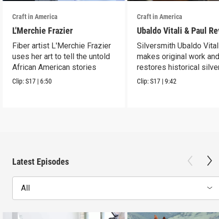
Craft in America
Craft in America
L'Merchie Frazier
Ubaldo Vitali & Paul R
Fiber artist L'Merchie Frazier
Silversmith Ubaldo Vital
uses her art to tell the untold
makes original work an
African American stories
restores historical silve
Clip:
S17
|
6:50
Clip:
S17
|
9:42
Latest Episodes
All