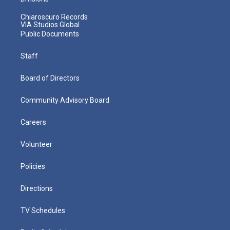
Chiaroscuro Records
VIA Studios Global
Public Documents
Staff
Board of Directors
Community Advisory Board
Careers
Volunteer
Policies
Directions
TV Schedules