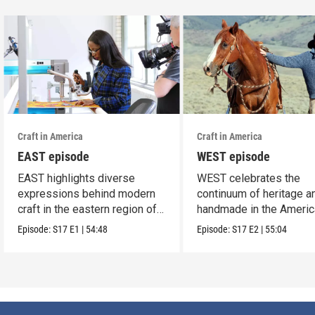
Craft in America
Craft in America
EAST episode
WEST episode
EAST highlights diverse
WEST celebrates the
expressions behind modern
continuum of heritage a
craft in the eastern region of
handmade in the Americ
America.
west.
Episode:
S17
E1
|
54:48
Episode:
S17
E2
|
55:04