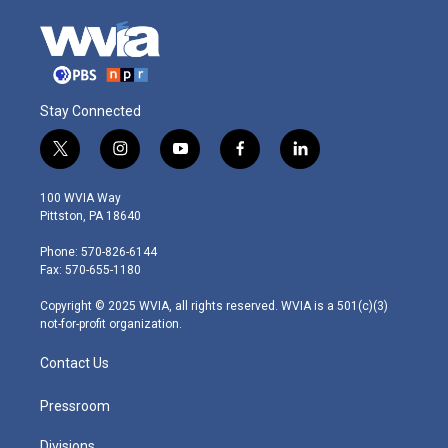
Stay Connected
t
i
y
f
l
w
n
o
a
i
i
s
u
c
n
100 WVIA Way
t
t
t
e
k
Pittston, PA 18640
t
a
u
b
e
e
g
b
o
d
Phone: 570-826-6144
r
r
e
o
i
Fax: 570-655-1180
a
k
n
m
Copyright © 2025 WVIA, all rights reserved. WVIA is a 501(c)(3)
not-for-profit organization.
Contact Us
Pressroom
Divisions