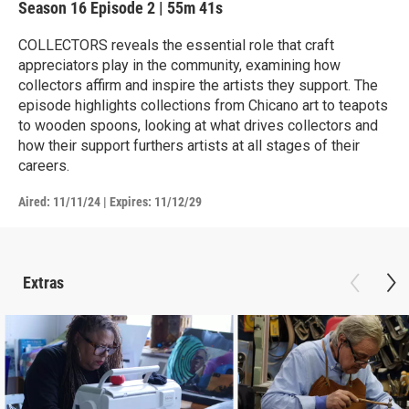
Season 16
Episode 2
|
55m 41s
COLLECTORS reveals the essential role that craft
appreciators play in the community, examining how
collectors affirm and inspire the artists they support. The
episode highlights collections from Chicano art to teapots
to wooden spoons, looking at what drives collectors and
how their support furthers artists at all stages of their
careers.
Aired:
11/11/24
|
Expires: 11/12/29
Extras