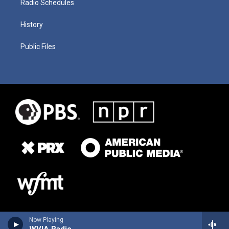
Radio Schedules
History
Public Files
Now Playing