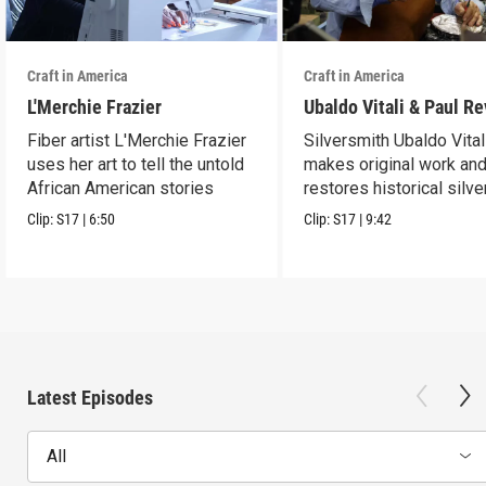
Craft in America
Craft in America
L'Merchie Frazier
Ubaldo Vitali & Paul R
Fiber artist L'Merchie Frazier
Silversmith Ubaldo Vital
uses her art to tell the untold
makes original work an
African American stories
restores historical silve
Clip:
S17
|
6:50
Clip:
S17
|
9:42
Latest Episodes
All